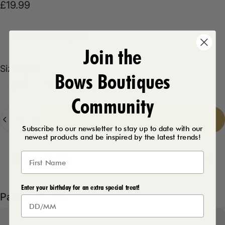
£19.99
Product Description
Join the
Size
Size:
8/10
Bows Boutiques
8/10
10/12
12/14
Community
Quantity
Add to cart
-
£19.99
Subscribe to our newsletter to stay up to date with our
newest products and be inspired by the latest trends!
Delivery Details
Enter your birthday for an extra special treat!
Pairs well with