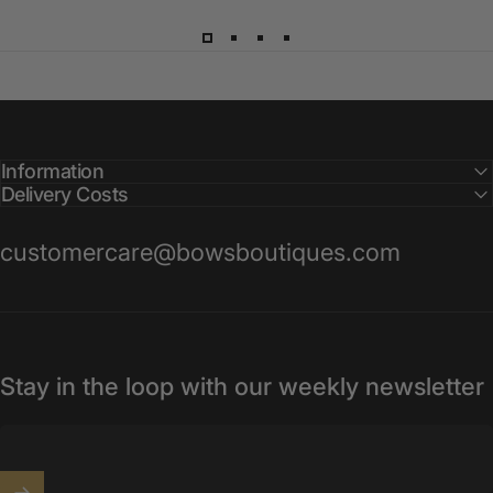
Information
Delivery Costs
customercare@bowsboutiques.com
Stay in the loop with our weekly newsletter