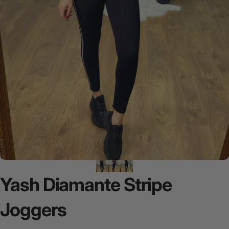
Yash
Diamante
Stripe
Joggers