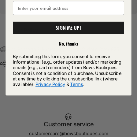
SIGN ME UP!
Return Policy
No, thanks
Free Postage & Packaging On All Orders Over £75
By submitting this form, you consent to receive
informational (e.g., order updates) and/or marketing
Share
emails (e.g., cart reminders) from Bows Boutiques.
Consent is not a condition of purchase. Unsubscribe
at any time by clicking the unsubscribe link (where
available).
Privacy Policy
&
Terms
.
Customer service
customercare@bowsboutiques.com