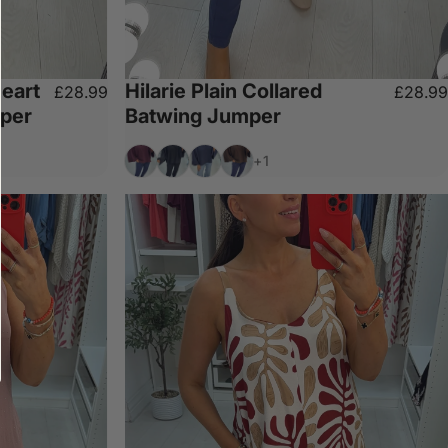
eart
Hilarie Plain Collared
£28.99
£28.99
mper
Batwing Jumper
Wine
Black
Navy
Chocolate
+1