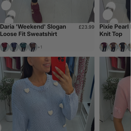
Daria 'Weekend' Slogan
Pixie Pearl
£23.99
Loose Fit Sweatshirt
Knit Top
Wine
Navy
Forest Green
Chocolate
Wine
Chocolat
Blac
W
+1