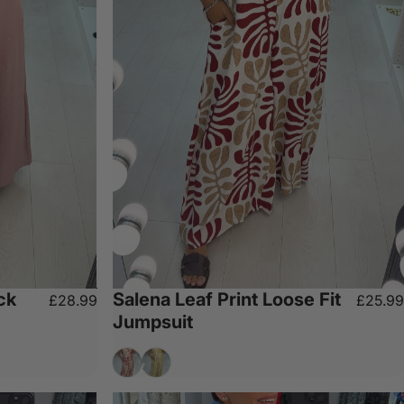
ck
Salena Leaf Print Loose Fit
£28.99
£25.99
Jumpsuit
Wine
Olive