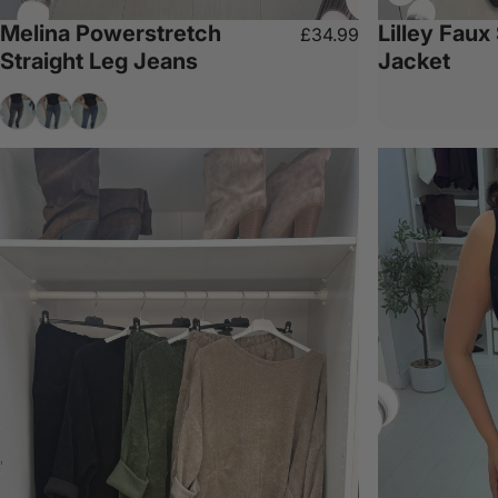
Melina Powerstretch
Lilley Faux
£34.99
Straight Leg Jeans
Jacket
Grey
Denim
Dark Denim