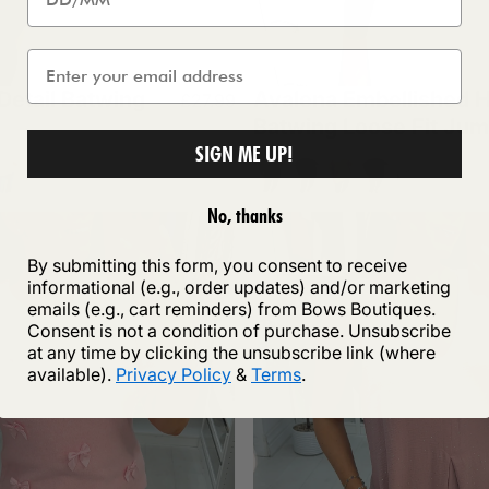
 Detail Batwing
Avalena Embellished H
£27.99
Batwing Loose Fit Ju
SIGN ME UP!
e
k
hite
Navy
Chocolate
Tan
Wine
+1
+1
No, thanks
By submitting this form, you consent to receive
informational (e.g., order updates) and/or marketing
emails (e.g., cart reminders) from Bows Boutiques.
Consent is not a condition of purchase. Unsubscribe
at any time by clicking the unsubscribe link (where
available).
Privacy Policy
&
Terms
.