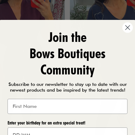
Join the
Bows Boutiques
Community
Subscribe to our newsletter to stay up to date with our
newest products and be inspired by the latest trends!
Enter your birthday for an extra special treat!