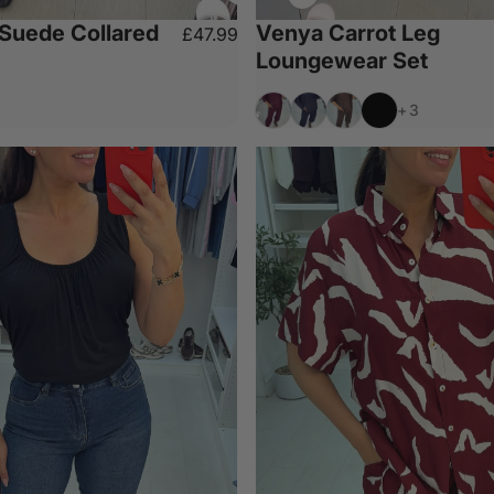
 Suede Collared
Venya Carrot Leg
£47.99
Loungewear Set
Wine
Navy
Chocolate
Black
+3