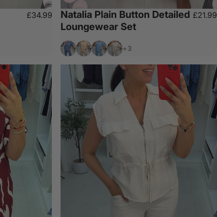
Natalia Plain Button Detailed
£34.99
£21.99
Loungewear Set
Denim
Beige
Sky Blue
Light Grey
+3