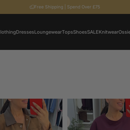
Free Shipping | Spend Over £75
lothing
Dresses
Loungewear
Tops
Shoes
SALE
Knitwear
Ossie
Clothing
Dresses
Loungewear
Tops
Shoes
SALE
Knitwear
Ossi