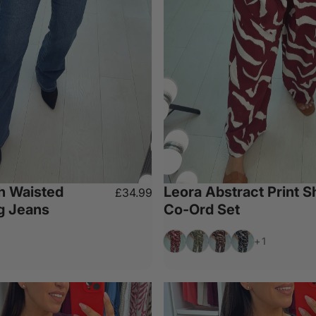
h Waisted
Leora Abstract Print Sh
£34.99
eg Jeans
Co-Ord Set
Wine
Khaki
Chocolate
Black
+1