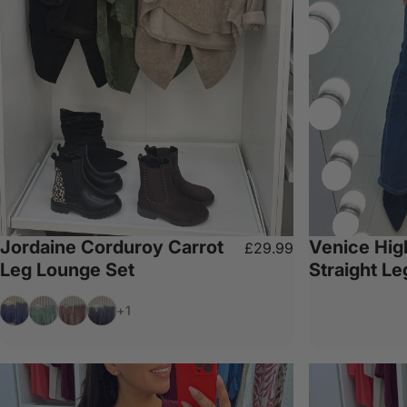
Jordaine Corduroy Carrot
Venice Hig
£29.99
Leg Lounge Set
Straight L
Navy
Khaki
Chocolate
Black
+1