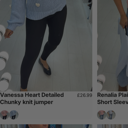
Vanessa Heart Detailed
Renalia Pla
£26.99
Chunky knit jumper
Short Slee
Baby Pink
Baby Blue
Baby Pink
Baby Blu