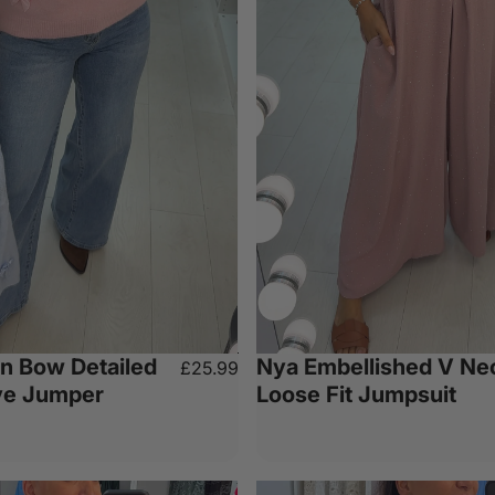
in Bow Detailed
Nya Embellished V Ne
£25.99
ve Jumper
Loose Fit Jumpsuit
e