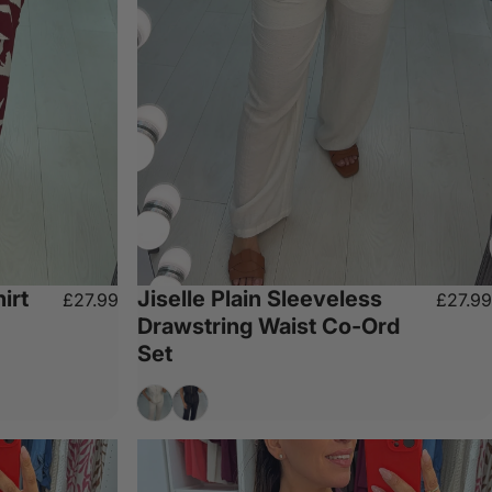
irt
Jiselle Plain Sleeveless
£27.99
£27.99
Drawstring Waist Co-Ord
Set
Cream
Black