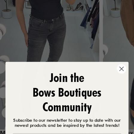
Join the
Bows Boutiques
Community
Subscribe to our newsletter to stay up to date with our
newest products and be inspired by the latest trends!
Melina Powerstretch Straight Leg
Lilley Fau