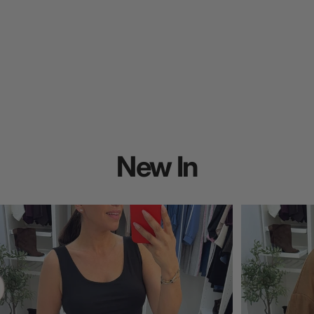
New
In