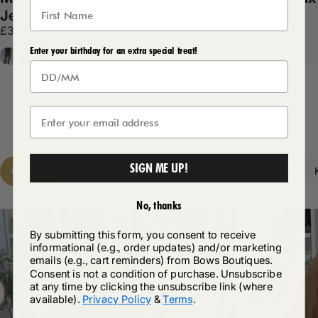
£47.99
Jeans
£34.99
Enter your birthday for an extra special treat!
Grey
Denim
Dark Denim
SIGN ME UP!
Clothing
Dresses
Loungewear
Tops
Shoes
No, thanks
By submitting this form, you consent to receive
informational (e.g., order updates) and/or marketing
emails (e.g., cart reminders) from Bows Boutiques.
Consent is not a condition of purchase. Unsubscribe
at any time by clicking the unsubscribe link (where
available).
Privacy Policy
&
Terms
.