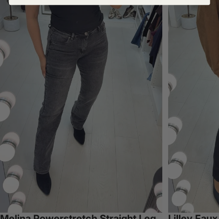
Melina Powerstretch Straight Leg
Lilley Fau