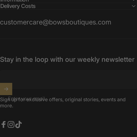
Delivery Costs
customercare@bowsboutiques.com
Stay in the loop with our weekly newsletter
Enter your email
Sign up for exclusive offers, original stories, events and
more.
Facebook
Instagram
TikTok