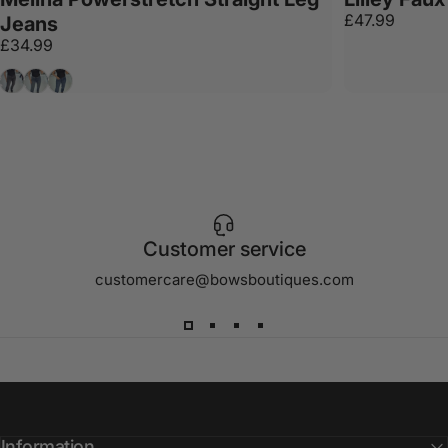
£47.99
Jeans
£34.99
Grey
Denim
Dark Denim
Customer service
customercare@bowsboutiques.com
Information