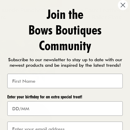
Join the
x suede Runched
Islana Faux Leather Me
£36.99
ts
Detailed Ballet Flats
Bows Boutiques
e
k
Black
Chocolate
Beige
Community
Subscribe to our newsletter to stay up to date with our
newest products and be inspired by the latest trends!
Enter your birthday for an extra special treat!