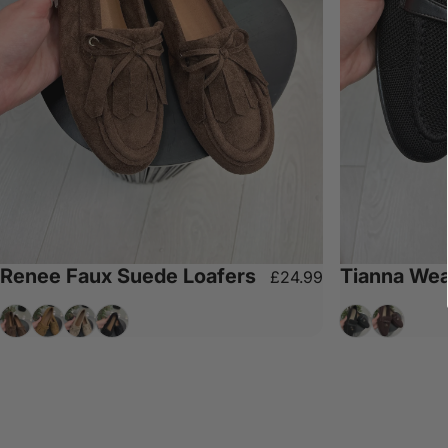
Renee Faux Suede Loafers
Tianna Wea
£24.99
Chocolate
Camel
Beige
Black
Black
Chocolat