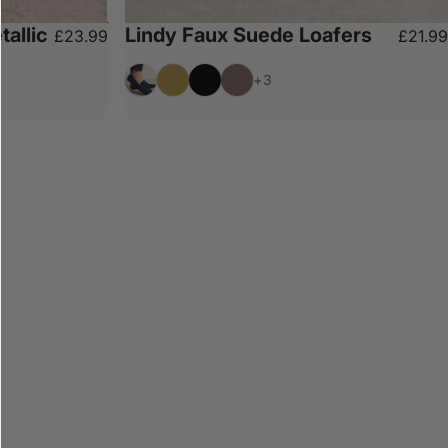
tallic
Lindy Faux Suede Loafers
£23.99
£21.99
Navy
Camel
Black
Chocolate
+3