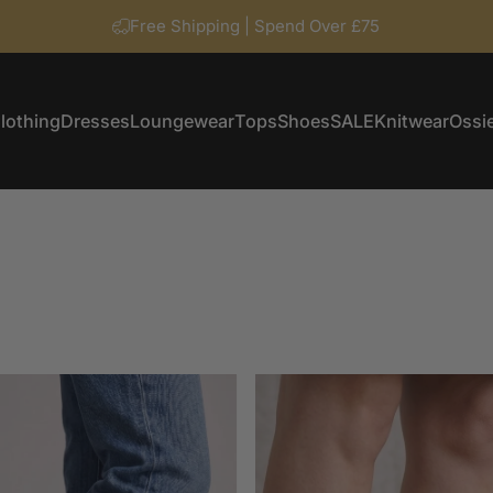
Free Shipping | Spend Over £75
lothing
Dresses
Loungewear
Tops
Shoes
SALE
Knitwear
Ossie
Clothing
Dresses
Loungewear
Tops
Shoes
SALE
Knitwear
Ossi