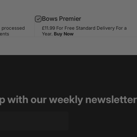
Bows Premier
s processed
£11.99 For Free Standard Delivery For a
ents
Year.
Buy Now
op with our weekly newsletter