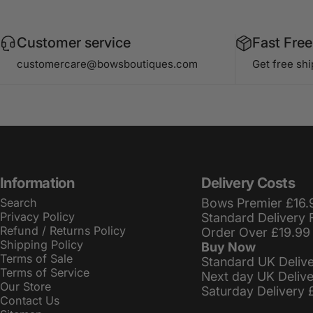
Customer service
Fast Free
customercare@bowsboutiques.com
Get free sh
Information
Delivery Costs
Search
Bows Premier £16.
Privacy Policy
Standard Delivery 
Refund / Returns Policy
Order Over £19.99
Shipping Policy
Buy Now
Terms of Sale
Standard UK Deliv
Terms of Service
Next day UK Deliv
Our Store
Saturday Delivery 
Contact Us