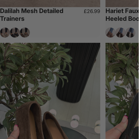
Dalilah Mesh Detailed
Hariet Fau
£26.99
Trainers
Heeled Boo
Mocha
Black
Chocolate
Taupe
Chocolat
Blac