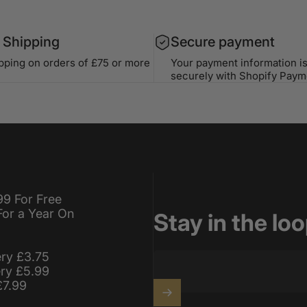
 Shipping
Secure payment
ipping on orders of £75 or more
Your payment information i
securely with Shopify Paym
99 For Free
For a Year On
Stay in the lo
ery £3.75
ery £5.99
£7.99