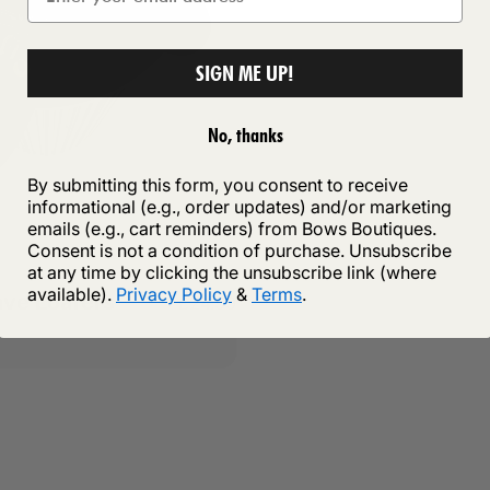
SIGN ME UP!
No, thanks
By submitting this form, you consent to receive
informational (e.g., order updates) and/or marketing
emails (e.g., cart reminders) from Bows Boutiques.
Consent is not a condition of purchase. Unsubscribe
at any time by clicking the unsubscribe link (where
available).
Privacy Policy
&
Terms
.
ve Loafers
£24.99
e