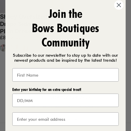
Join the
Shiley Oversized
Bows Boutiques
Drape Side Tie Knot
Plain Dress
Sale price
Regular price
£8.99
£22.99
Community
Baby Pink
White
Orange
Coral
Subscribe to our newsletter to stay up to date with our
newest products and be inspired by the latest trends!
Enter your birthday for an extra special treat!
Customer service
customercare@bowsboutiques.com