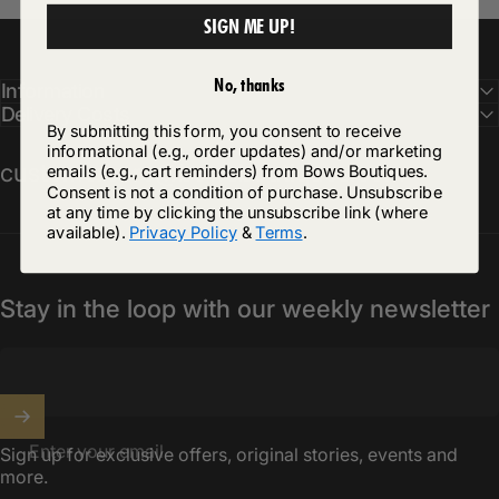
SIGN ME UP!
No, thanks
Information
Delivery Costs
By submitting this form, you consent to receive
informational (e.g., order updates) and/or marketing
customercare@bowsboutiques.com
emails (e.g., cart reminders) from Bows Boutiques.
Consent is not a condition of purchase. Unsubscribe
at any time by clicking the unsubscribe link (where
available).
Privacy Policy
&
Terms
.
Stay in the loop with our weekly newsletter
Enter your email
Sign up for exclusive offers, original stories, events and
more.