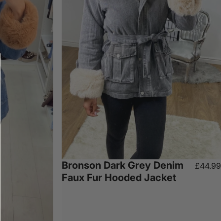
Bronson Dark Grey Denim
£44.99
Faux Fur Hooded Jacket