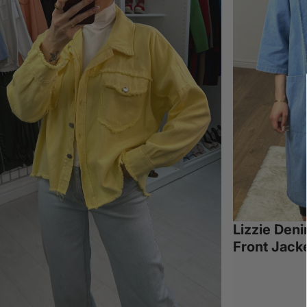
Lizzie Den
Front Jack