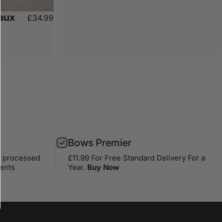
aux
£34.99
Bows Premier
s processed
£11.99 For Free Standard Delivery For a
ents
Year.
Buy Now