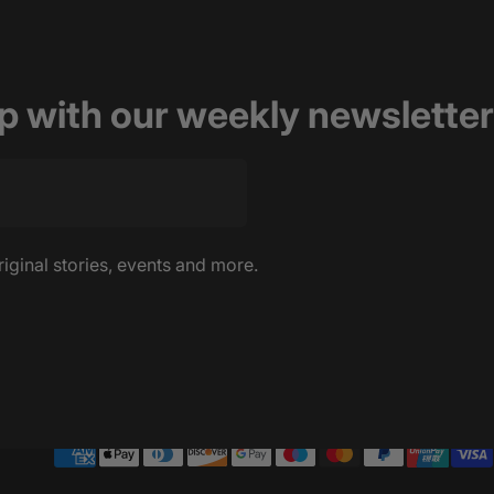
op with our weekly newsletter
riginal stories, events and more.