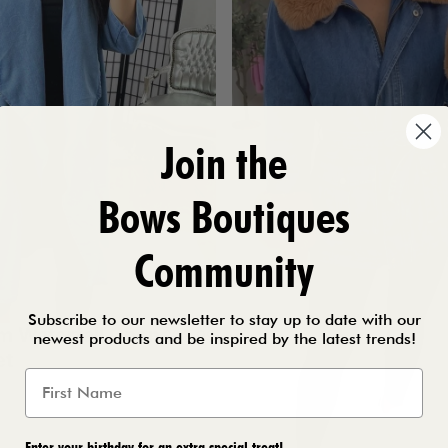
Join the
Bows Boutiques
Community
Subscribe to our newsletter to stay up to date with our
im Waterfall Open
£28.99
newest products and be inspired by the latest trends!
et
Enter your birthday for an extra special treat!