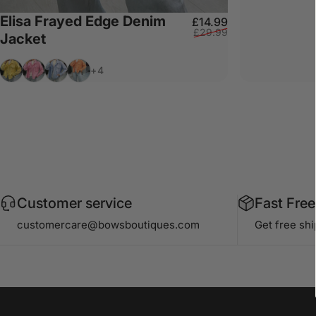
Elisa Frayed Edge Denim
Sale price
Regular price
£14.99
£29.99
Jacket
Lemon
Bubblegum Pink
Baby Blue
Peach
+4
Customer service
Fast Free
customercare@bowsboutiques.com
Get free sh