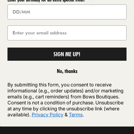
Bronson Dark Denim F
Fur Hooded Jacket
SIGN ME UP!
No, thanks
By submitting this form, you consent to receive
 Shipping
Secure payment
informational (e.g., order updates) and/or marketing
ipping on orders of £75 or more
Your payment information i
emails (e.g., cart reminders) from Bows Boutiques.
securely with Shopify Paym
Consent is not a condition of purchase. Unsubscribe
at any time by clicking the unsubscribe link (where
available).
Privacy Policy
&
Terms
.