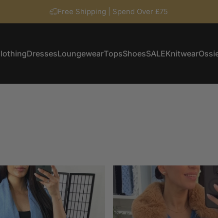
Free Shipping | Spend Over £75
lothing
Dresses
Loungewear
Tops
Shoes
SALE
Knitwear
Ossie
Clothing
Dresses
Loungewear
Tops
Shoes
SALE
Knitwear
Ossi