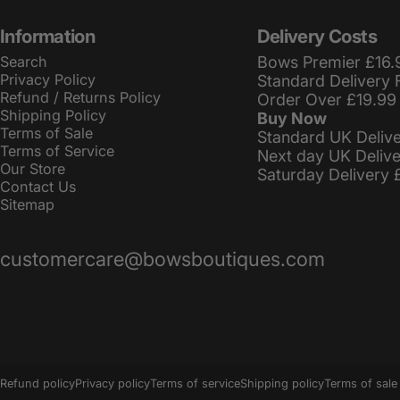
Information
Delivery Costs
Search
Bows Premier £16.
Privacy Policy
Standard Delivery 
Refund / Returns Policy
Order Over £19.99
Shipping Policy
Buy Now
Terms of Sale
Standard UK Deliv
Terms of Service
Next day UK Deliv
Our Store
Saturday Delivery 
Contact Us
Sitemap
customercare@bowsboutiques.com
© 2026 BowsBoutiques.
Powered by Shopify
Refund policy
Privacy policy
Terms of service
Shipping policy
Terms of sale