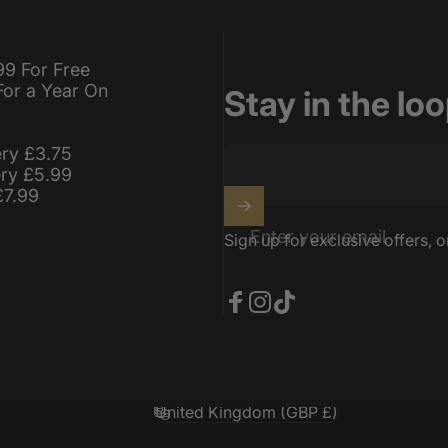
99 For Free
For a Year On
Stay in the lo
ery £3.75
ery £5.99
£7.99
Enter your email
Sign up for exclusive offers, o
Facebook
Instagram
TikTok
United Kingdom (GBP £)
Country/region