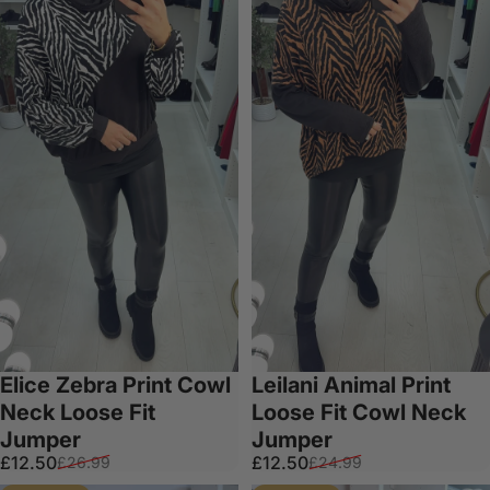
Elice Zebra Print Cowl
Leilani Animal Print
Neck Loose Fit
Loose Fit Cowl Neck
Jumper
Jumper
Sale price
Regular price
Sale price
Regular price
£12.50
£12.50
£26.99
£24.99