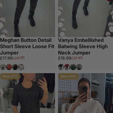
Meghan Button Detail
Vanya Embellished
Short Sleeve Loose Fit
Batwing Sleeve High
Jumper
Neck Jumper
Sale price
Regular price
Sale price
Regular price
£17.99
£18.99
£29.99
£31.99
Sage
Orange
Black
White
Black
Red
Forest Green
Grey
Save 27%
Save 40%