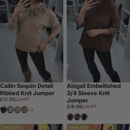
Cailin Sequin Detail
Abigail Embellished
Ribbed Knit Jumper
3/4 Sleeve Knit
Sale price
Regular price
£12.50
£24.99
Jumper
Sale price
Regular price
£18.99
£28.99
Black
Cream
Taupe
Tan
+3
Wine
Chocolate
Black
Save 37%
Save 40%