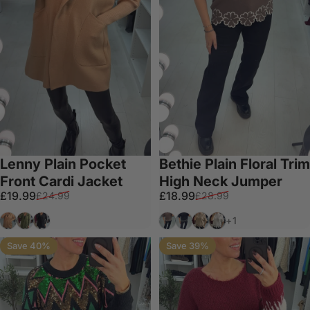
Lenny Plain Pocket
Bethie Plain Floral Trim
Front Cardi Jacket
High Neck Jumper
Sale price
Regular price
Sale price
Regular price
£19.99
£18.99
£24.99
£28.99
Tan
Khaki
Black
Chocolate
Black
Taupe
White
+1
Save 40%
Save 39%