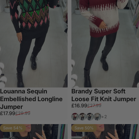
Louanna Sequin
Brandy Super Soft
Embellished Longline
Loose Fit Knit Jumper
Sale price
Regular price
£16.99
£27.99
Jumper
Sale price
Regular price
£17.99
£29.99
Wine
Chocolate
Black
Mocha
+2
Save 54%
Save 50%