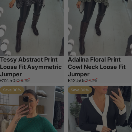
Tessy Abstract Print
Adalina Floral Print
Loose Fit Asymmetric
Cowl Neck Loose Fit
Jumper
Jumper
Sale price
Regular price
Sale price
Regular price
£12.50
£12.50
£26.99
£24.99
Save 30%
Save 36%