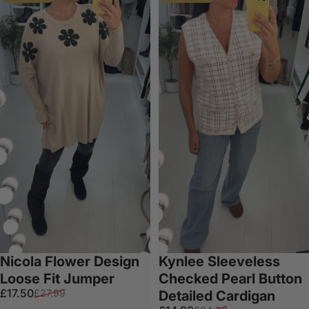
Nicola Flower Design
Kynlee Sleeveless
Loose Fit Jumper
Checked Pearl Button
Sale price
Regular price
£17.50
£27.99
Detailed Cardigan