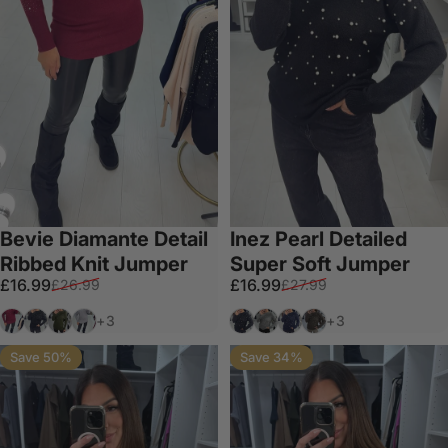
Bevie Diamante Detail
Inez Pearl Detailed
Ribbed Knit Jumper
Super Soft Jumper
Sale price
Regular price
Sale price
Regular price
£16.99
£16.99
£26.99
£27.99
Wine
Black
Khaki
Grey
Black
Dark Grey
Navy
Chocolate
+3
+3
Save 50%
Save 34%