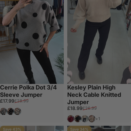
Cerrie Polka Dot 3/4
Kesley Plain High
Sleeve Jumper
Neck Cable Knitted
Sale price
Regular price
£17.99
£28.99
Jumper
Sale price
Regular price
£18.99
£26.99
Grey
Black
Beige
Wine
Black
Taupe
Beige
+1
Save 43%
Save 34%