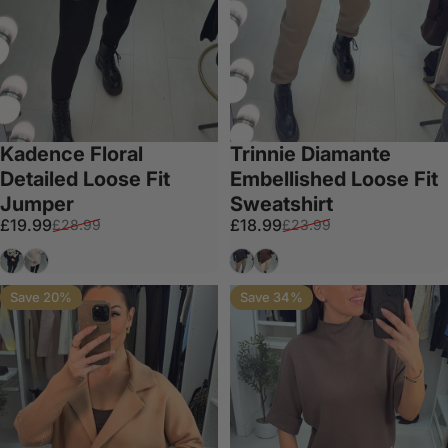
Kadence Floral
Trinnie Diamante
Detailed Loose Fit
Embellished Loose Fit
Jumper
Sweatshirt
Sale price
Regular price
Sale price
Regular price
£19.99
£18.99
£28.99
£23.99
Black
Cream
Black
Chocolate
Save 20%
Save 34%