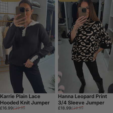
Karrie Plain Lace
Hanna Leopard Print
Hooded Knit Jumper
3/4 Sleeve Jumper
Sale price
Regular price
Sale price
Regular price
£16.99
£18.99
£29.99
£28.99