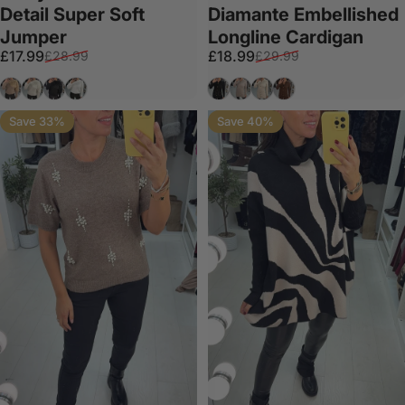
Detail Super Soft
Diamante Embellished
Jumper
Longline Cardigan
Sale price
Regular price
Sale price
Regular price
£17.99
£18.99
£28.99
£29.99
Mocha
Beige
Black
White
Black
Taupe
Beige
Chocolate
Save 33%
Save 40%