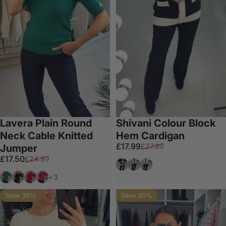
Lavera Plain Round
Shivani Colour Block
Neck Cable Knitted
Hem Cardigan
Sale price
Regular price
£17.99
£27.99
Jumper
Sale price
Regular price
£17.50
£24.99
Black
Cream
White
Emerald
Black
Red
Fuschia
+3
Save 36%
Save 30%