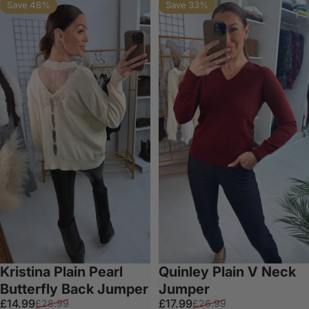
Save 48%
Save 33%
Kristina Plain Pearl
Quinley Plain V Neck
Butterfly Back Jumper
Jumper
Sale price
Regular price
Sale price
Regular price
£14.99
£17.99
£28.99
£26.99