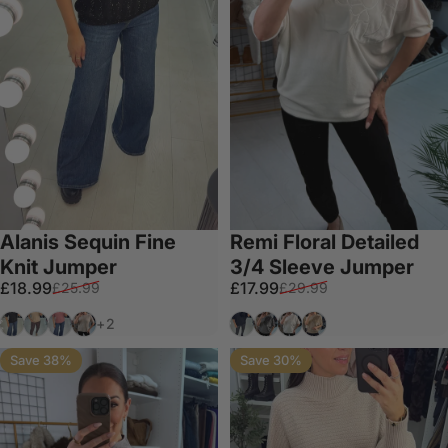
Alanis Sequin Fine
Remi Floral Detailed
Knit Jumper
3/4 Sleeve Jumper
Sale price
Regular price
Sale price
Regular price
£18.99
£17.99
£25.99
£29.99
Black
Tan
Salmon
Taupe
Black
Grey
White
Taupe
+2
Save 38%
Save 30%