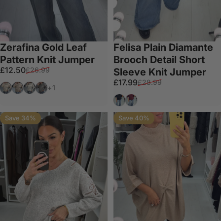
Zerafina Gold Leaf
Felisa Plain Diamante
Pattern Knit Jumper
Brooch Detail Short
Sale price
Regular price
£12.50
£26.99
Sleeve Knit Jumper
Sale price
Regular price
£17.99
£28.99
Cream
Taupe
White
Grey
+1
Black
Wine
Save 34%
Save 40%