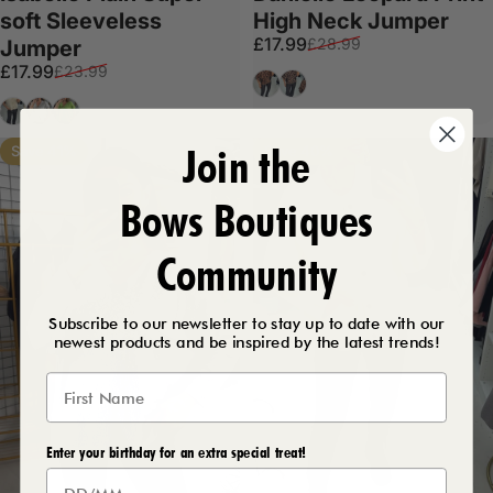
soft Sleeveless
High Neck Jumper
Sale price
Regular price
£17.99
£28.99
Jumper
Sale price
Regular price
£17.99
£23.99
Black
Tan
Cream
Grey
Apple Green
Join the
Save 41%
Save 40%
Bows Boutiques
Community
Subscribe to our newsletter to stay up to date with our
newest products and be inspired by the latest trends!
Enter your birthday for an extra special treat!