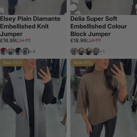
Elsey Plain Diamante
Delia Super Soft
Embellished Knit
Embellished Colour
Jumper
Block Jumper
Sale price
Regular price
Sale price
Regular price
£18.99
£18.99
£24.99
£29.99
Wine
Cream
Black
Grey
Tan
Mocha
Dark Grey
Light Grey
+4
+1
Save 22%
Save 31%