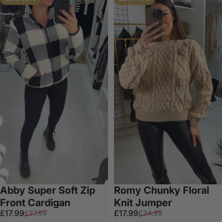
Abby Super Soft Zip
Romy Chunky Floral
Front Cardigan
Knit Jumper
Sale price
Regular price
Sale price
Regular price
£17.99
£17.99
£27.99
£34.99