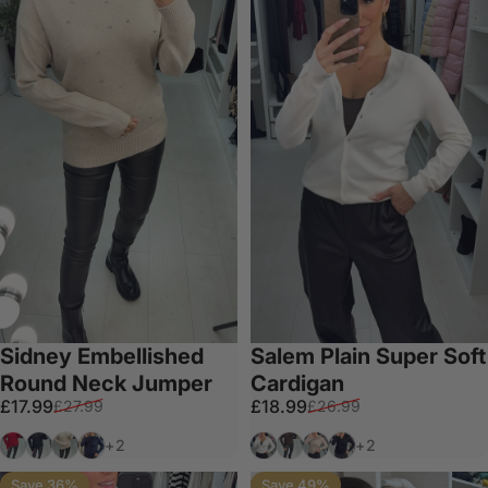
Sidney Embellished
Salem Plain Super Soft
Round Neck Jumper
Cardigan
Sale price
Regular price
Sale price
Regular price
£17.99
£18.99
£27.99
£26.99
Red
Black
Beige
Navy
Cream
Chocolate
Taupe
Black
+2
+2
Save 36%
Save 49%