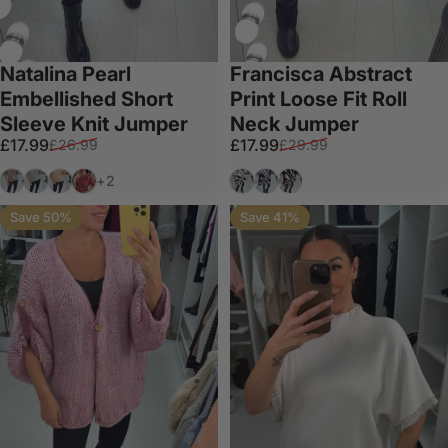
Natalina Pearl
Francisca Abstract
Embellished Short
Print Loose Fit Roll
Sleeve Knit Jumper
Neck Jumper
Sale price
Regular price
Sale price
Regular price
£17.99
£17.99
£26.99
£29.99
Mocha
Grey
Beige
Salmon
Beige
Grey
Black
+2
Save 50%
Save 41%