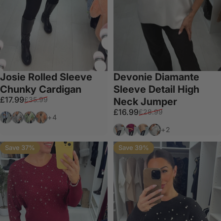
Josie Rolled Sleeve
Devonie Diamante
Chunky Cardigan
Sleeve Detail High
Sale price
Regular price
£17.99
£35.99
Neck Jumper
Sale price
Regular price
£16.99
£28.99
Denim Blue
Light Grey
Green
Orange
+4
Grey
Wine
Beige
White
+2
Save 37%
Save 39%