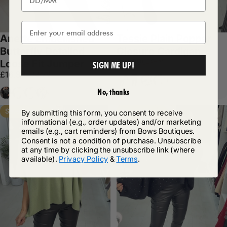
Anette Embellished
Tessie Plain Popper
Butterfly Detailed
Closure Cardigan
Sale price
Regular price
£17.99
£29.99
Loose Fit Jumper
SIGN ME UP!
Sale price
Regular price
£16.99
£28.99
Cream
Black
Grey
White
+1
Black
Cream
White
Grey
No, thanks
Save 40%
Save 41%
By submitting this form, you consent to receive
informational (e.g., order updates) and/or marketing
emails (e.g., cart reminders) from Bows Boutiques.
Consent is not a condition of purchase. Unsubscribe
at any time by clicking the unsubscribe link (where
available).
Privacy Policy
&
Terms
.