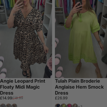
Angie Leopard Print
Tulah Plain Broderie
Floaty Midi Magic
Anglaise Hem Smock
Dress
Dress
Sale price
Regular price
£14.99
£26.99
£18.99
Navy
Cream
Tan
Navy
Lime
Fuschia
Mocha
+3