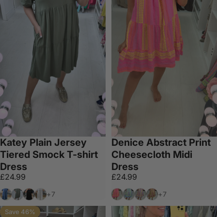
Katey Plain Jersey
Denice Abstract Print
Tiered Smock T-shirt
Cheesecloth Midi
Dress
Dress
£24.99
£24.99
Blue
Khaki
Black
White
Bubblegum Pink
Sky Blue
Grey
Mocha
+7
+7
Save 46%