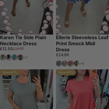
Karen Tie Side Plain
Ellerie Sleeveless Leaf
Necklace Dress
Print Smock Midi
Sale price
Regular price
£12.50
£19.99
Dress
£24.99
Mocha
Black
Turquoise
Khaki
+7
Royal Blue
Camel
Red
Navy
+4
Save 47%
Save 40%