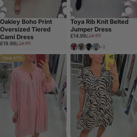
Oakley Boho Print
Toya Rib Knit Belted
Oversized Tiered
Jumper Dress
Sale price
Regular price
£14.99
£28.99
Cami Dress
Sale price
Regular price
£19.99
£28.99
Red
Chocolate
Black
Grey
+2
Save 47%