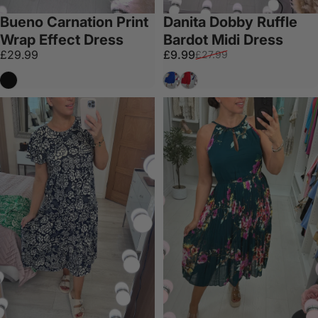
Bueno Carnation Print
Danita Dobby Ruffle
Wrap Effect Dress
Bardot Midi Dress
Sale price
Regular price
£29.99
£9.99
£27.99
Black
Royal Blue
Red