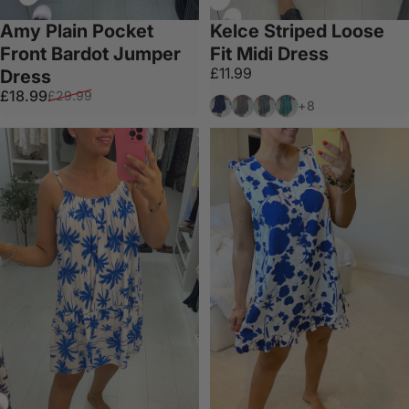
Amy Plain Pocket
Kelce Striped Loose
Front Bardot Jumper
Fit Midi Dress
£11.99
Dress
Sale price
Regular price
£18.99
£29.99
Navy
Mocha
Khaki
Teal
+8