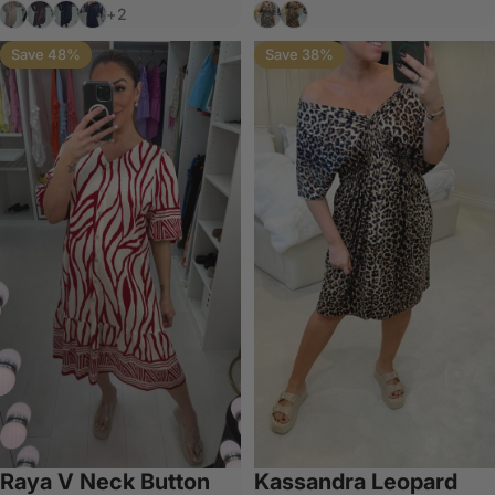
Mocha
Chocolate
Black
Navy
Grey
Tan
+2
Save 48%
Save 38%
Raya V Neck Button
Kassandra Leopard