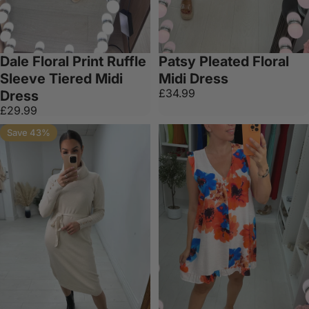
Dale Floral Print Ruffle
Patsy Pleated Floral
Sleeve Tiered Midi
Midi Dress
£34.99
Dress
£29.99
Save 43%