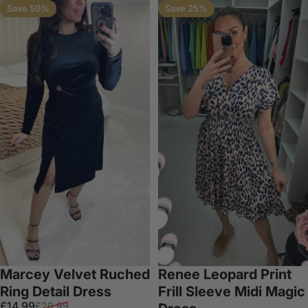
Save 50%
Save 25%
Marcey Velvet Ruched
Renee Leopard Print
Ring Detail Dress
Frill Sleeve Midi Magic
Sale price
Regular price
£14.99
£29.99