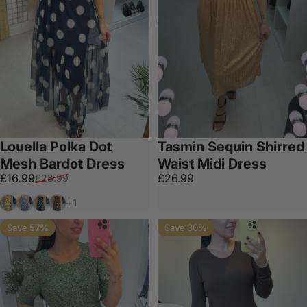
Louella Polka Dot
Tasmin Sequin Shirred
Mesh Bardot Dress
Waist Midi Dress
Sale price
Regular price
£16.99
£26.99
£28.99
Lemon
Baby Blue
Navy
Chocolate
+1
Save 57%
Save 30%