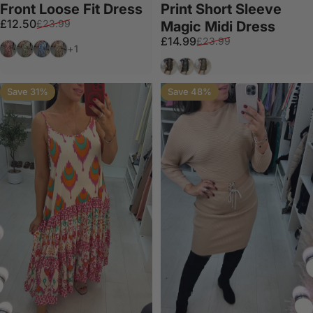
Front Loose Fit Dress
Print Short Sleeve
Sale price
Regular price
£12.50
£23.99
Magic Midi Dress
Sale price
Regular price
£14.99
£23.99
Red
Khaki
Royal Blue
Tan
+1
Tan
Grey
Cream
Save 31%
Save 48%