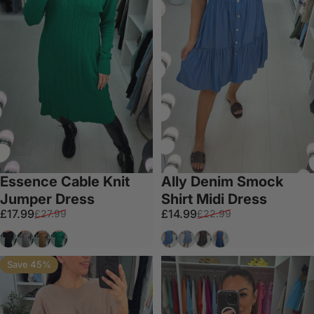
Essence Cable Knit
Ally Denim Smock
Jumper Dress
Shirt Midi Dress
Sale price
Regular price
Sale price
Regular price
£17.99
£14.99
£27.99
£22.99
Black
Grey
Tan
Emerald
Denim
Light Denim
Dark Grey
Dark Denim
Save 45%