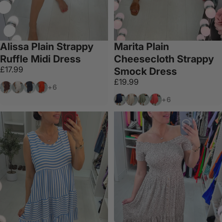
Alissa Plain Strappy
Marita Plain
Ruffle Midi Dress
Cheesecloth Strappy
£17.99
Smock Dress
£19.99
Chocolate
White
Black
Coral
+6
Navy
Cream
Khaki
Coral
+6