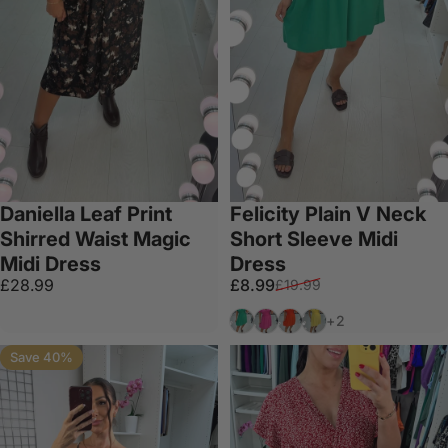
Daniella Leaf Print
Felicity Plain V Neck
Shirred Waist Magic
Short Sleeve Midi
Midi Dress
Dress
Sale price
Regular price
£28.99
£8.99
£19.99
Green
Fuschia
Orange
Lemon
+2
Save 40%