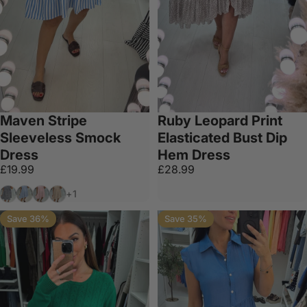
Maven Stripe
Ruby Leopard Print
Sleeveless Smock
Elasticated Bust Dip
Dress
Hem Dress
£19.99
£28.99
Black
Blue
Baby Pink
Tan
+1
Save 36%
Save 35%