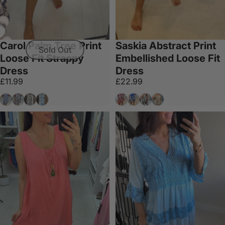
Carol Palm Tree Print
Saskia Abstract Print
Sold Out
Loose Fit Strappy
Embellished Loose Fit
Dress
Dress
£11.99
£22.99
Royal Blue
Navy
Khaki
Sky Blue
Red
Royal Blue
Black
Tan