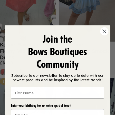
Join the
Kelice Plain Loose Fit
Debi Lace
Bows Boutiques
Floaty Midi Necklace
Embroidered Smock
Dress
Dress
Community
£18.99
£27.99
Coral
White
Lemon
Navy
Baby Blue
White
Red
Baby Pink
+5
+4
Subscribe to our newsletter to stay up to date with our
newest products and be inspired by the latest trends!
Save 37%
Save 43%
Enter your birthday for an extra special treat!