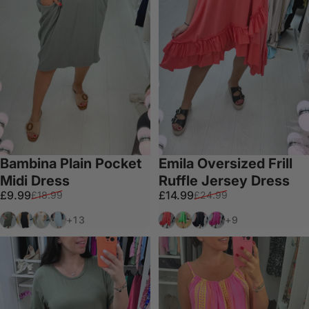
Bambina Plain Pocket
Emila Oversized Frill
Midi Dress
Ruffle Jersey Dress
Sale price
Regular price
Sale price
Regular price
£9.99
£14.99
£18.99
£24.99
Khaki
Black
White
Baby Blue
Coral
Green
Black
Fuschia
+13
+9