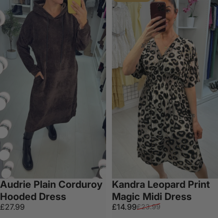
Audrie Plain Corduroy
Kandra Leopard Print
Hooded Dress
Magic Midi Dress
Sale price
Regular price
£27.99
£14.99
£23.99