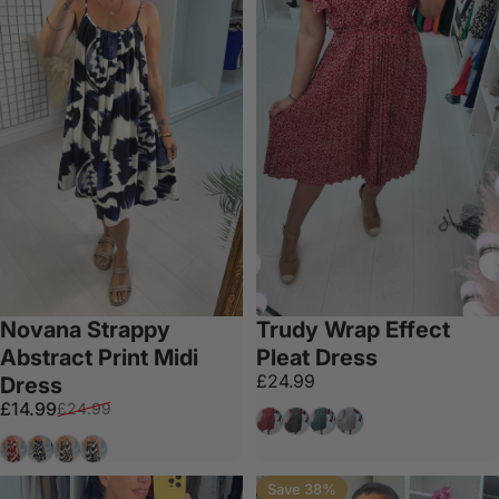
Novana Strappy
Trudy Wrap Effect
Abstract Print Midi
Pleat Dress
£24.99
Dress
Sale price
Regular price
£14.99
£24.99
Wine
Black
Emerald
White
Red
Navy
Mocha
Grey
Save 38%