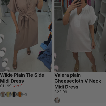
Wilde Plain Tie Side
Valera plain
Midi Dress
Cheesecloth V Neck
Sale price
Regular price
£11.99
£21.99
Midi Dress
£22.99
Mocha
Lemon
Black
Orange
+5
White