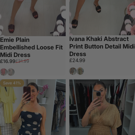
Ivana Khaki Abstract
Emie Plain
Print Button Detail Midi
Embellished Loose Fit
Dress
Midi Dress
£24.99
Sale price
Regular price
£16.99
£31.99
Black
Khaki
Bubblegum Pink
White
Save 41%