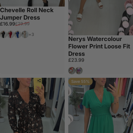
Chevelle Roll Neck
Jumper Dress
Sale price
Regular price
£16.99
£29.99
Black
Red
Royal Blue
Cream
+3
Nerys Watercolour
Flower Print Loose Fit
Dress
£23.99
Orange
Fuschia
Save 55%