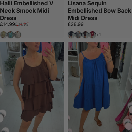
Halli Embellished V
Lisana Sequin
Neck Smock Midi
Embellished Bow Back
Dress
Midi Dress
Sale price
Regular price
£14.99
£28.99
£31.99
Olive
Aqua
White
Black
Silver
Chocolate
Wine
+1