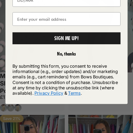
SIGN ME UP!
No, thanks
By submitting this form, you consent to receive
informational (e.g., order updates) and/or marketing
Madalena Short
Piper Embroidered
emails (e.g., cart reminders) from Bows Boutiques.
Consent is not a condition of purchase. Unsubscribe
Sleeve Polka Dot
Lace Detail Jumper
at any time by clicking the unsubscribe link (where
Poplin Midi Dress
Dress
available).
Privacy Policy
&
Terms
.
Sale price
Regular price
Sale price
Regular price
£17.50
£19.99
£27.99
£34.99
Chocolate
White
Black
Save 21%