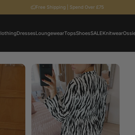
Free Shipping | Spend Over £75
lothing
Dresses
Loungewear
Tops
Shoes
SALE
Knitwear
Ossie
Clothing
Dresses
Loungewear
Tops
Shoes
SALE
Knitwear
Ossi