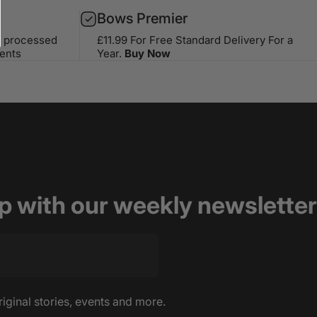
Bows Premier
s processed
£11.99 For Free Standard Delivery For a
ents
Year.
Buy Now
op with our weekly newsletter
riginal stories, events and more.