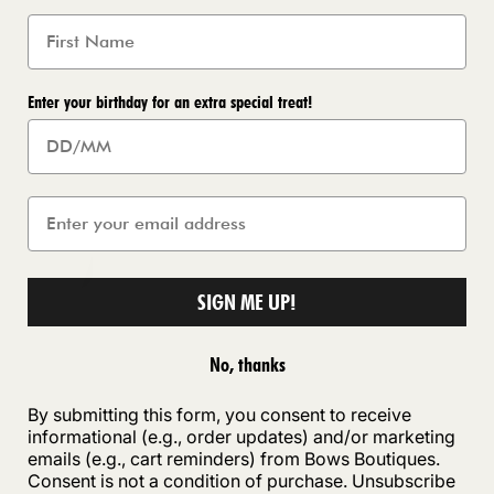
Enter your birthday for an extra special treat!
SIGN ME UP!
No, thanks
By submitting this form, you consent to receive
informational (e.g., order updates) and/or marketing
emails (e.g., cart reminders) from Bows Boutiques.
Consent is not a condition of purchase. Unsubscribe