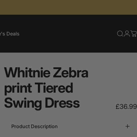
's Deals
Searc
Log
C
e's Deals
Whitnie
Zebra
print
Tiered
Swing
Dress
£36.99
Product Description