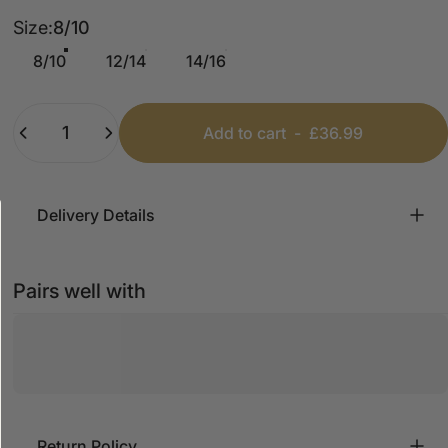
Size
Size:
8/10
8/10
12/14
14/16
Quantity
Add to cart
-
£36.99
Delivery Details
Pairs well with
Return Policy