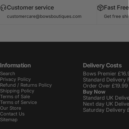
Customer service
Fast Free
customercare@bowsboutiques.com
Get free sh
Information
Delivery Costs
Search
Bows Premier £16.
Privacy Policy
Standard Delivery 
Refund / Returns Policy
Order Over £19.99
Shipping Policy
Buy Now
Terms of Sale
Standard UK Deliv
Terms of Service
Next day UK Deliv
Our Store
Saturday Delivery 
Contact Us
Sitemap