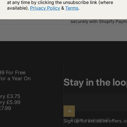
at any time by clicking the unsubscribe link (where
 Shipping
Secure payment
available).
Privacy Policy
&
Terms
.
ipping on orders of £75 or more
Your payment information i
securely with Shopify Paym
99 For Free
For a Year On
Stay in the lo
ery £3.75
ery £5.99
£7.99
Enter your email
Sign up for exclusive offers, o