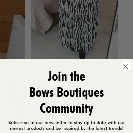
Join the
Bows Boutiques
Community
Subscribe to our newsletter to stay up to date with our
newest products and be inspired by the latest trends!