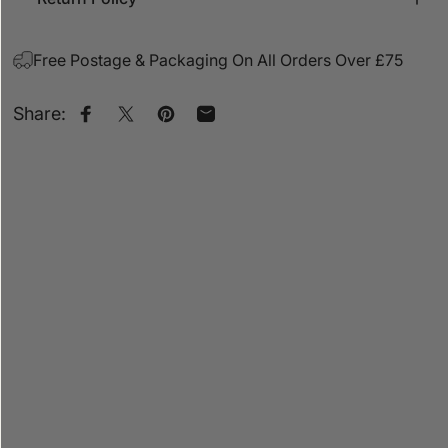
Free Postage & Packaging On All Orders Over £75
Share:
Share on Facebook
Share on X
Pin on Pinterest
Share by Email