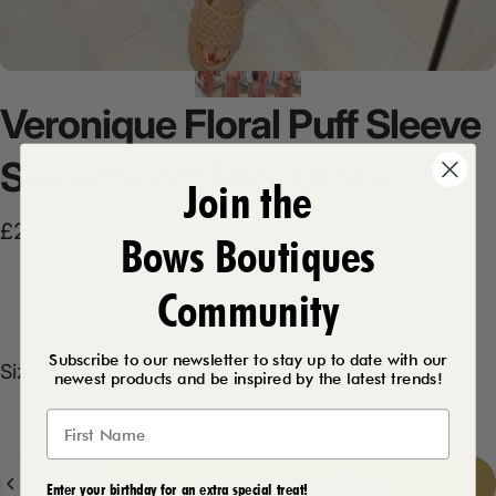
Veronique
Floral
Puff
Sleeve
Sweetheart
Mini
Dress
Join the
£27.99
Bows Boutiques
Community
Product Description
Subscribe to our newsletter to stay up to date with our
Size
Size:
8
newest products and be inspired by the latest trends!
8
10
12
14
16
Quantity
Add to cart
-
£27.99
Enter your birthday for an extra special treat!