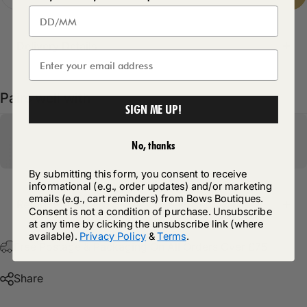
Delivery Details
Pairs well with
SIGN ME UP!
No, thanks
By submitting this form, you consent to receive
informational (e.g., order updates) and/or marketing
emails (e.g., cart reminders) from Bows Boutiques.
Return Policy
Consent is not a condition of purchase. Unsubscribe
at any time by clicking the unsubscribe link (where
available).
Privacy Policy
&
Terms
.
Free Postage & Packaging On All Orders Over £75
Share