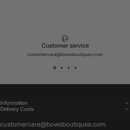
Customer service
customercare@bowsboutiques.com
Information
Delivery Costs
customercare@bowsboutiques.com