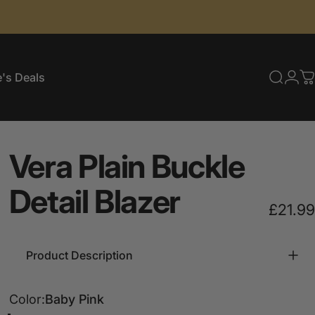
's Deals
Searc
Log
C
e's Deals
Vera
Plain
Buckle
Detail
Blazer
£21.99
Product Description
Color
Color:
Baby Pink