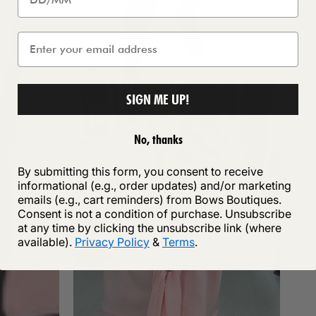
SIGN ME UP!
No, thanks
By submitting this form, you consent to receive
informational (e.g., order updates) and/or marketing
emails (e.g., cart reminders) from Bows Boutiques.
Consent is not a condition of purchase. Unsubscribe
at any time by clicking the unsubscribe link (where
available).
Privacy Policy
&
Terms
.