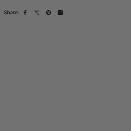
Share:
Share on Facebook
Share on X
Pin on Pinterest
Share by Email