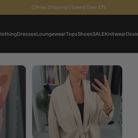
Free Shipping | Spend Over £75
lothing
Dresses
Loungewear
Tops
Shoes
SALE
Knitwear
Ossie
Clothing
Dresses
Loungewear
Tops
Shoes
SALE
Knitwear
Ossi