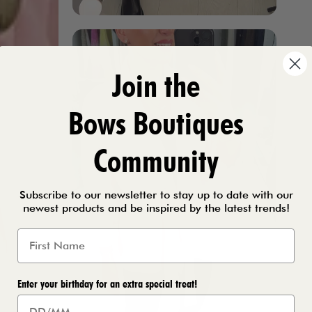
Join the
Bows Boutiques
Community
Subscribe to our newsletter to stay up to date with our
newest products and be inspired by the latest trends!
Enter your birthday for an extra special treat!