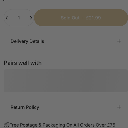
Beige
Baby Pink
Lemon
Black
Baby Blue
Quantity
Sold Out
-
£21.99
Delivery Details
Pairs well with
Return Policy
Free Postage & Packaging On All Orders Over £75