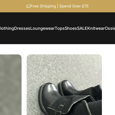
Free Shipping | Spend Over £75
lothing
Dresses
Loungewear
Tops
Shoes
SALE
Knitwear
Ossie
Clothing
Dresses
Loungewear
Tops
Shoes
SALE
Knitwear
Ossi