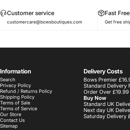
Customer service
Fast Free
customercare@bowsboutiques.com
Get free sh
Information
Delivery Costs
Search
Bows Premier £16.
Privacy Policy
Standard Delivery 
Refund / Returns Policy
Order Over £19.99
Shipping Policy
Buy Now
Terms of Sale
Standard UK Deliv
Terms of Service
Next day UK Deliv
Our Store
Saturday Delivery 
Contact Us
Sitemap