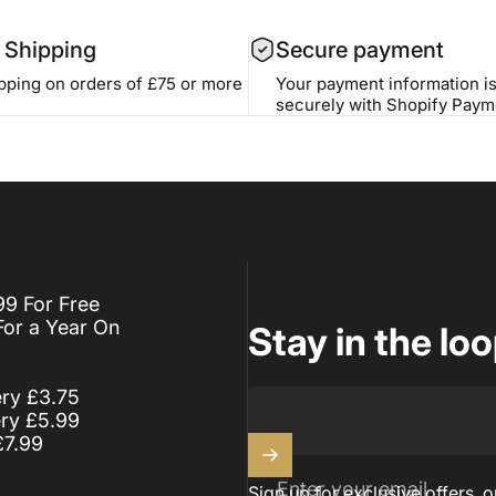
 Shipping
Secure payment
ipping on orders of £75 or more
Your payment information i
securely with Shopify Paym
99 For Free
For a Year On
Stay in the lo
ery £3.75
ery £5.99
£7.99
Enter your email
Sign up for exclusive offers, o