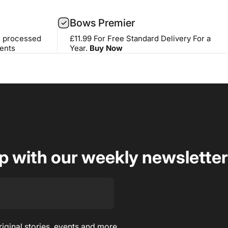
Bows Premier
s processed
£11.99 For Free Standard Delivery For a
ents
Year.
Buy Now
op with our weekly newsletter
riginal stories, events and more.