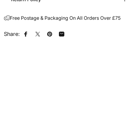
Free Postage & Packaging On All Orders Over £75
Share:
Share on Facebook
Share on X
Pin on Pinterest
Share by Email