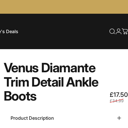
's Deals
Searc
Log
C
e's Deals
Venus
Diamante
Trim
Detail
Ankle
Boots
£17.50
£34.99
Product Description