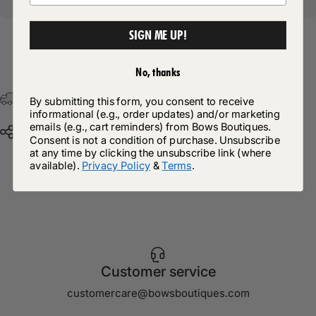
SIGN ME UP!
Return Policy
No, thanks
Free Postage & Packaging On All Orders Over £75
By submitting this form, you consent to receive
informational (e.g., order updates) and/or marketing
emails (e.g., cart reminders) from Bows Boutiques.
Share
Consent is not a condition of purchase. Unsubscribe
at any time by clicking the unsubscribe link (where
available).
Privacy Policy
&
Terms
.
Customer service
customercare@bowsboutiques.com