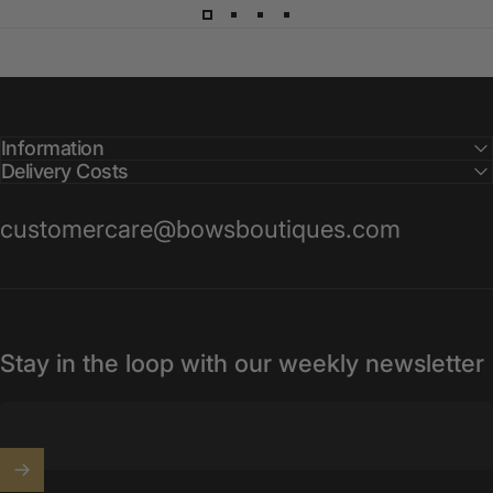
Information
Delivery Costs
customercare@bowsboutiques.com
Stay in the loop with our weekly newsletter