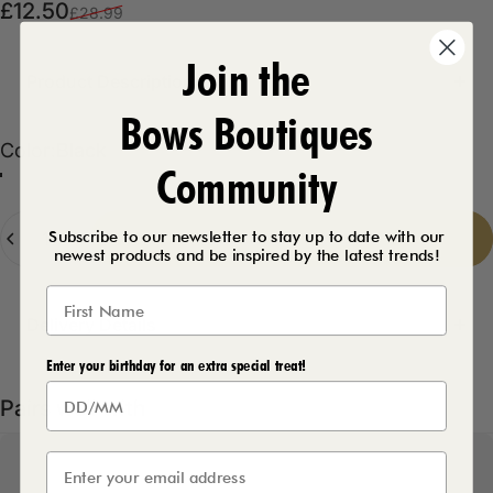
Sale price
Regular price
£12.50
£28.99
Join the
Product Description
Bows Boutiques
Color
Color:
Black
Community
Black
Baby Pink
Grey
Quantity
Subscribe to our newsletter to stay up to date with our
Add to cart
-
£12.50
newest products and be inspired by the latest trends!
Delivery Details
Enter your birthday for an extra special treat!
Pairs well with