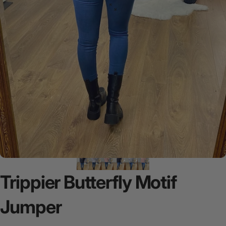
Trippier
Butterfly
Motif
Jumper