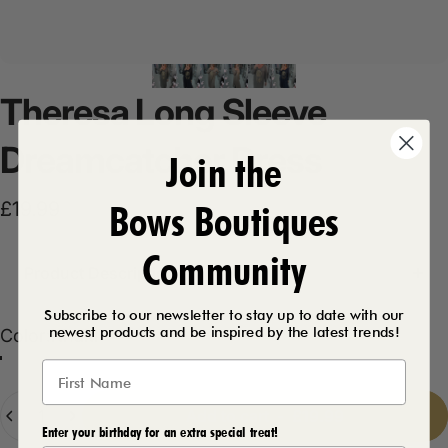
Theresa
Long
Sleeve
Dreamcatcher
Dress
Join the
Bows Boutiques
£19.99
Community
Product Description
Subscribe to our newsletter to stay up to date with our
newest products and be inspired by the latest trends!
Color
Color:
Khaki
Black
Khaki
Taupe
Navy
Quantity
Add to cart
-
£19.99
Enter your birthday for an extra special treat!