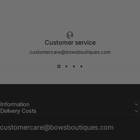
Customer service
customercare@bowsboutiques.com
Information
Delivery Costs
customercare@bowsboutiques.com