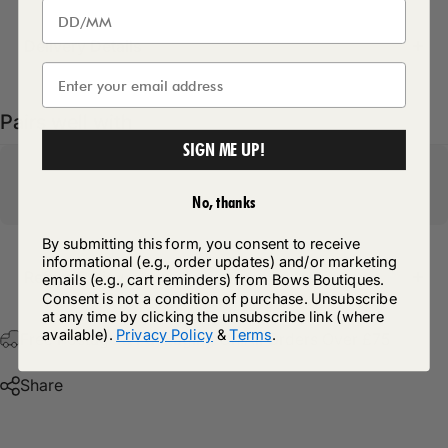
Delivery Details
Pairs well with
SIGN ME UP!
No, thanks
By submitting this form, you consent to receive
informational (e.g., order updates) and/or marketing
Return Policy
emails (e.g., cart reminders) from Bows Boutiques.
Consent is not a condition of purchase. Unsubscribe
at any time by clicking the unsubscribe link (where
available).
Privacy Policy
&
Terms
.
Free Postage & Packaging On All Orders Over £75
Share