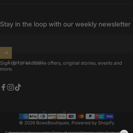
Stay in the loop with our weekly newsletter
Enter your email
Sign up for exclusive offers, original stories, events and
more.
Facebook
Instagram
TikTok
United Kingdom (GBP £)
Country/region
© 2026 BowsBoutiques.
Powered by Shopify
Refund policy
Privacy policy
Terms of service
Shipping policy
Terms of sale