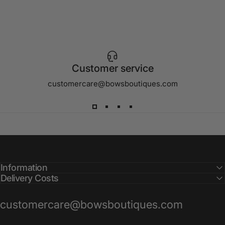
Customer service
customercare@bowsboutiques.com
Information
Delivery Costs
customercare@bowsboutiques.com