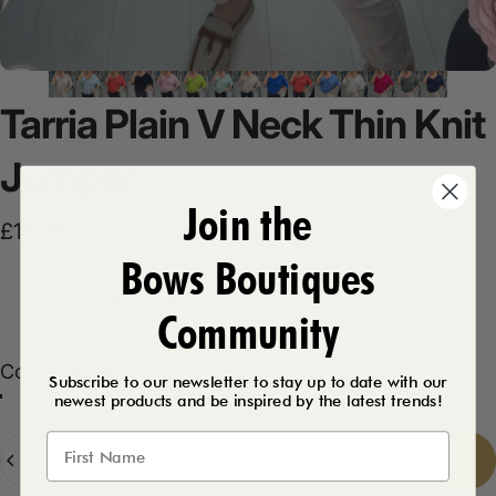
Tarria
Plain
V
Neck
Thin
Knit
Jumper
Join the
£15.99
Bows Boutiques
Product Description
Community
Color
Color:
Stone
Subscribe to our newsletter to stay up to date with our
newest products and be inspired by the latest trends!
Stone
White
Baby Blue
Navy
Baby Pink
Black
Blue
Khaki
Coral
Mint
Fuschia
Beige
Royal Blue
Lime
Quantity
Add to cart
-
£15.99