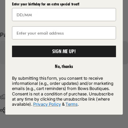
Enter your birthday for an extra special treat!
Delivery Details
Pairs well with
SIGN ME UP!
No, thanks
By submitting this form, you consent to receive
Return Policy
informational (e.g., order updates) and/or marketing
emails (e.g., cart reminders) from Bows Boutiques.
Consent is not a condition of purchase. Unsubscribe
Free Postage & Packaging On All Orders Over £75
at any time by clicking the unsubscribe link (where
available).
Privacy Policy
&
Terms
.
Share