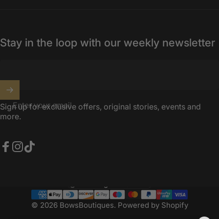
Stay in the loop with our weekly newsletter
Enter your email
Sign up for exclusive offers, original stories, events and
more.
Facebook
Instagram
TikTok
United Kingdom (GBP £)
Country/region
© 2026 BowsBoutiques.
Powered by Shopify