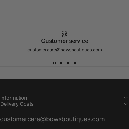
Customer service
customercare@bowsboutiques.com
Information
Delivery Costs
customercare@bowsboutiques.com