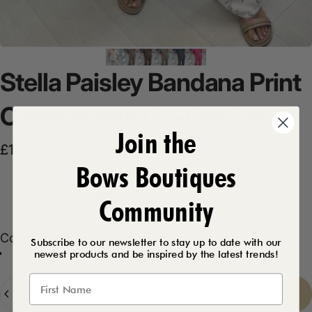
Stella
Paisley
Bandana
Print
Cheesecloth
Co-Ord
Set
Join the
Sale price
Regular price
£12.50
£29.99
Bows Boutiques
Product Description
Community
Color
Color:
White
Subscribe to our newsletter to stay up to date with our
newest products and be inspired by the latest trends!
Mocha
Khaki
Navy
Chocolate
Fuschia
White
Quantity
Sold Out
-
£12.50