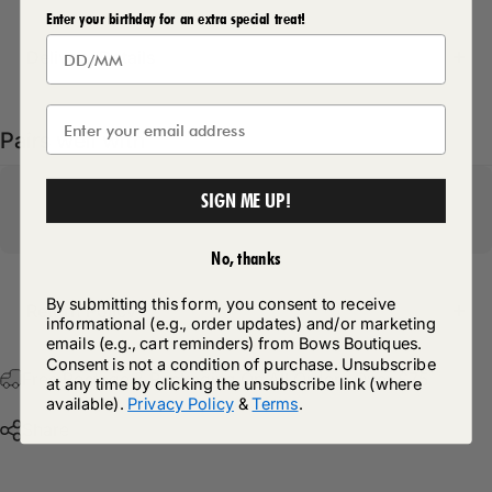
Enter your birthday for an extra special treat!
Delivery Details
Pairs well with
SIGN ME UP!
No, thanks
By submitting this form, you consent to receive
Return Policy
informational (e.g., order updates) and/or marketing
emails (e.g., cart reminders) from Bows Boutiques.
Consent is not a condition of purchase. Unsubscribe
Free Postage & Packaging On All Orders Over £75
at any time by clicking the unsubscribe link (where
available).
Privacy Policy
&
Terms
.
Share