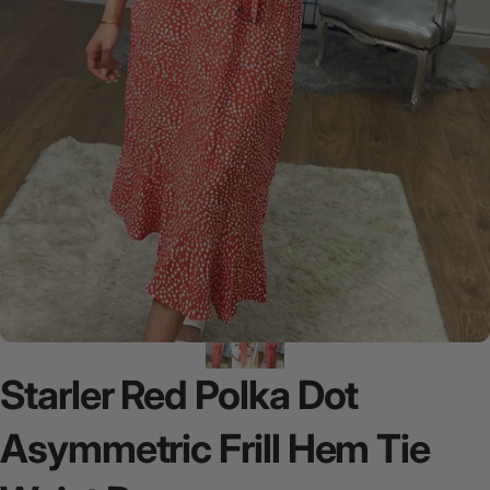
Starler
Red
Polka
Dot
Asymmetric
Frill
Hem
Tie