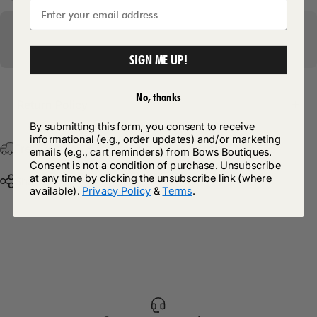
SIGN ME UP!
No, thanks
Return Policy
By submitting this form, you consent to receive
informational (e.g., order updates) and/or marketing
Free Postage & Packaging On All Orders Over £75
emails (e.g., cart reminders) from Bows Boutiques.
Consent is not a condition of purchase. Unsubscribe
at any time by clicking the unsubscribe link (where
Share
available).
Privacy Policy
&
Terms
.