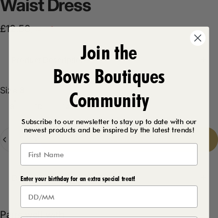
Waist
Dress
Sale price
Regular price
£12.50
£14.99
Join the
Product Description
Bows Boutiques
Size
Size:
8
Community
8
10
14
16
12
Subscribe to our newsletter to stay up to date with our
newest products and be inspired by the latest trends!
Quantity
Add to cart
-
£12.50
Delivery Details
Enter your birthday for an extra special treat!
Pairs well with