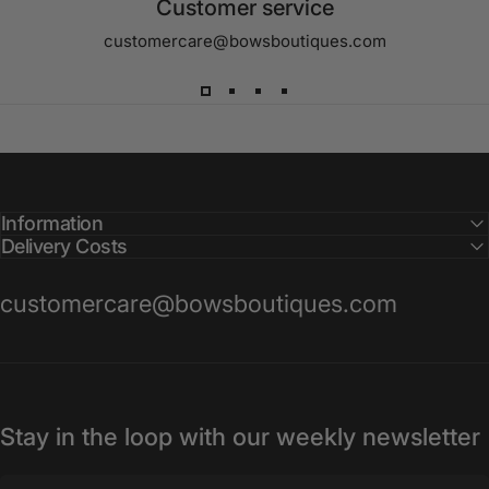
Customer service
customercare@bowsboutiques.com
Information
Delivery Costs
customercare@bowsboutiques.com
Stay in the loop with our weekly newsletter