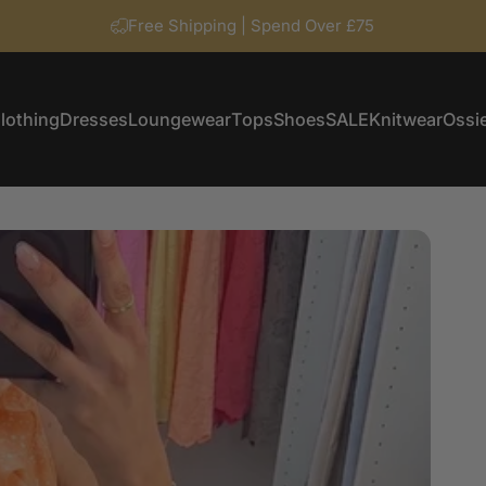
Free Shipping | Spend Over £75
lothing
Dresses
Loungewear
Tops
Shoes
SALE
Knitwear
Ossie
Clothing
Dresses
Loungewear
Tops
Shoes
SALE
Knitwear
Ossi