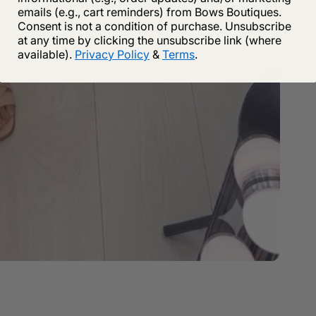
emails (e.g., cart reminders) from Bows Boutiques.
Consent is not a condition of purchase. Unsubscribe
at any time by clicking the unsubscribe link (where
available).
Privacy Policy
&
Terms
.