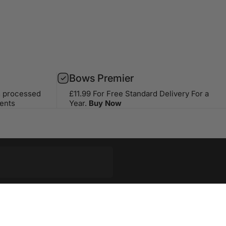
Bows Premier
s processed
£11.99 For Free Standard Delivery For a
ents
Year.
Buy Now
op with our weekly newsletter
riginal stories, events and more.