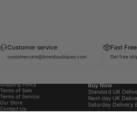
Customer service
Fast Free
Information
Delivery Costs
customercare@bowsboutiques.com
Get free sh
Search
Bows Premier £16.
Privacy Policy
Standard Delivery 
Refund / Returns Policy
Order Over £19.99
Shipping Policy
Buy Now
Terms of Sale
Standard UK Deliv
Terms of Service
Next day UK Deliv
Our Store
Saturday Delivery 
Contact Us
Sitemap
customercare@bowsboutiques.com