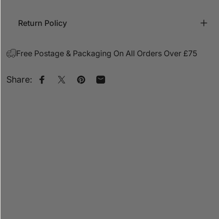
Return Policy
Free Postage & Packaging On All Orders Over £75
Share:
Share on Facebook
Share on X
Pin on Pinterest
Share by Email