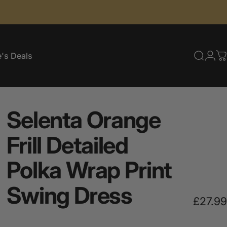
's Deals
Searc
Log
C
e's Deals
Selenta
Orange
Frill
Detailed
Polka
Wrap
Print
Swing
Dress
£27.99