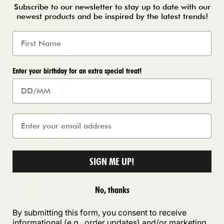
Subscribe to our newsletter to stay up to date with our
newest products and be inspired by the latest trends!
Enter your birthday for an extra special treat!
SIGN ME UP!
No, thanks
By submitting this form, you consent to receive
informational (e.g., order updates) and/or marketing