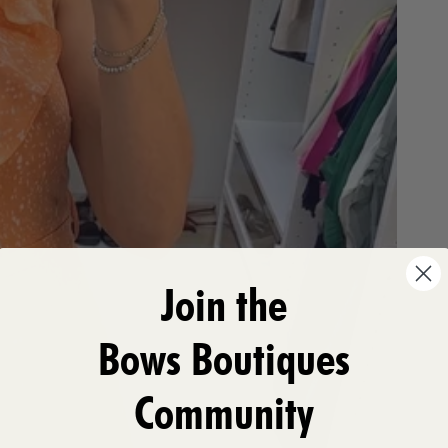
Join the
Bows Boutiques
Community