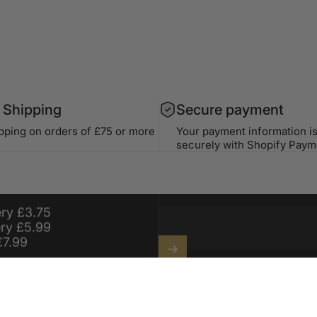
 Shipping
Secure payment
ipping on orders of £75 or more
Your payment information i
securely with Shopify Paym
99 For Free
For a Year On
Stay in the lo
ery £3.75
ery £5.99
£7.99
Enter your email
Sign up for exclusive offers, o