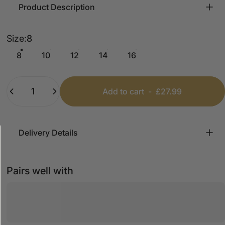
Product Description
Size
Size:
8
8
10
12
14
16
Quantity
Add to cart
-
£27.99
Delivery Details
Pairs well with