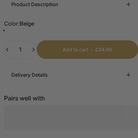
Product Description
Color
Color:
Beige
Beige
Blue
Quantity
Add to cart
-
£34.99
Delivery Details
Pairs well with