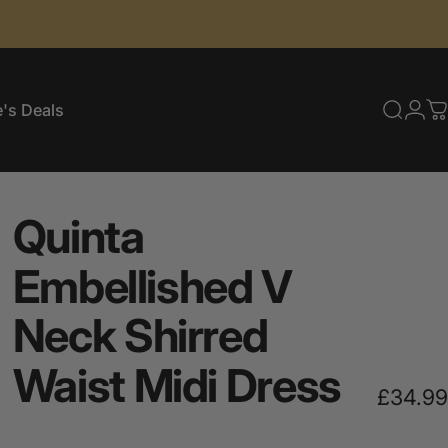
's Deals
Searc
Log
C
e's Deals
Quinta
Embellished
V
Neck
Shirred
Waist
Midi
Dress
£34.99