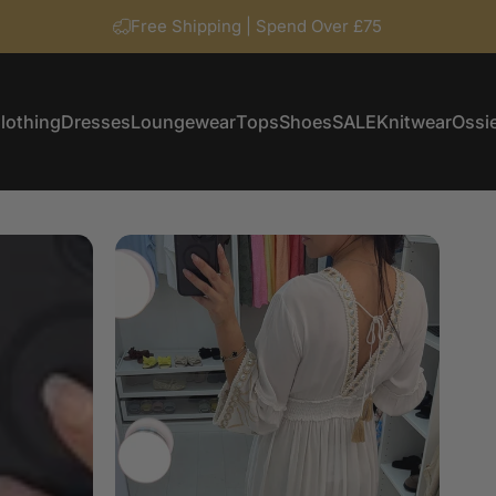
Free Shipping | Spend Over £75
lothing
Dresses
Loungewear
Tops
Shoes
SALE
Knitwear
Ossie
Clothing
Dresses
Loungewear
Tops
Shoes
SALE
Knitwear
Ossi