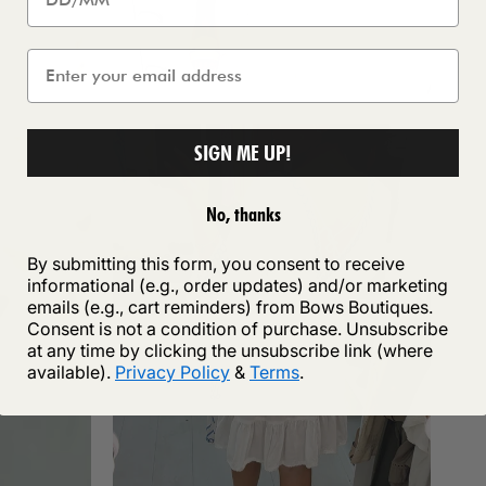
SIGN ME UP!
No, thanks
By submitting this form, you consent to receive
informational (e.g., order updates) and/or marketing
emails (e.g., cart reminders) from Bows Boutiques.
Consent is not a condition of purchase. Unsubscribe
at any time by clicking the unsubscribe link (where
available).
Privacy Policy
&
Terms
.