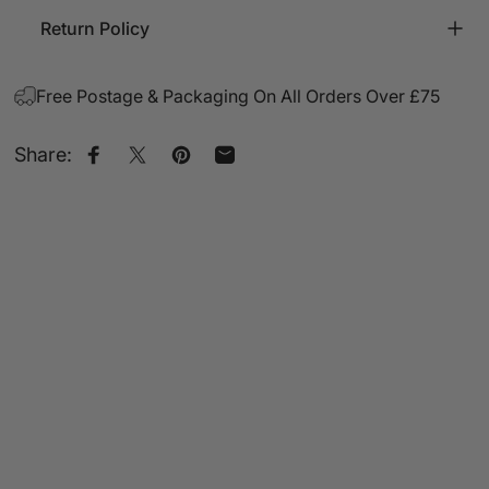
Return Policy
Free Postage & Packaging On All Orders Over £75
Share:
Share on Facebook
Share on X
Pin on Pinterest
Share by Email