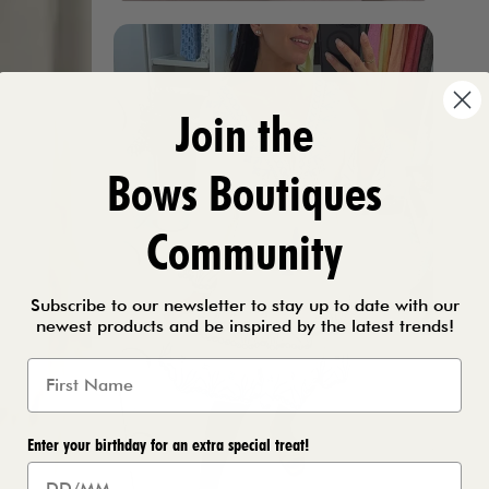
Join the
Bows Boutiques
Community
Subscribe to our newsletter to stay up to date with our
newest products and be inspired by the latest trends!
Enter your birthday for an extra special treat!