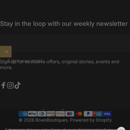
Stay in the loop with our weekly newsletter
Enter your email
Sign up for exclusive offers, original stories, events and
more.
Facebook
Instagram
TikTok
United Kingdom (GBP £)
Country/region
© 2026 BowsBoutiques.
Powered by Shopify
Refund policy
Privacy policy
Terms of service
Shipping policy
Terms of sale