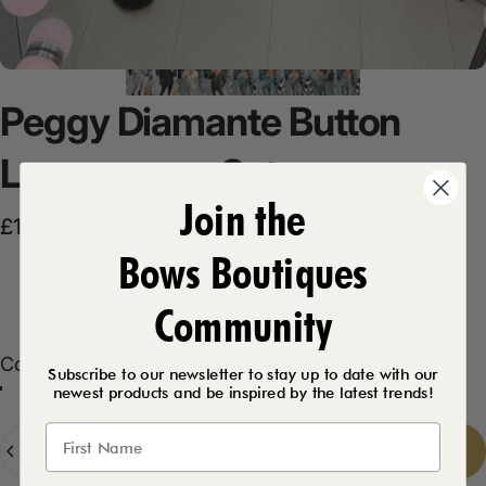
Peggy
Diamante
Button
Loungewear
Set
Join the
Sale price
Regular price
£19.99
£38.99
Bows Boutiques
Product Description
Community
Color
Color:
Grey
Subscribe to our newsletter to stay up to date with our
newest products and be inspired by the latest trends!
Grey
Beige
Khaki
Sage
Black
Quantity
Add to cart
-
£19.99