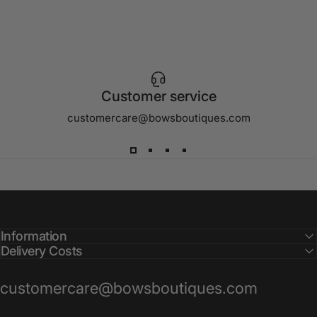
Customer service
customercare@bowsboutiques.com
Information
Delivery Costs
customercare@bowsboutiques.com