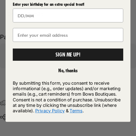
Enter your birthday for an extra special treat!
Delivery Details
Pairs well with
SIGN ME UP!
No, thanks
By submitting this form, you consent to receive
Return Policy
informational (e.g., order updates) and/or marketing
emails (e.g., cart reminders) from Bows Boutiques.
Consent is not a condition of purchase. Unsubscribe
Free Postage & Packaging On All Orders Over £75
at any time by clicking the unsubscribe link (where
available).
Privacy Policy
&
Terms
.
Share