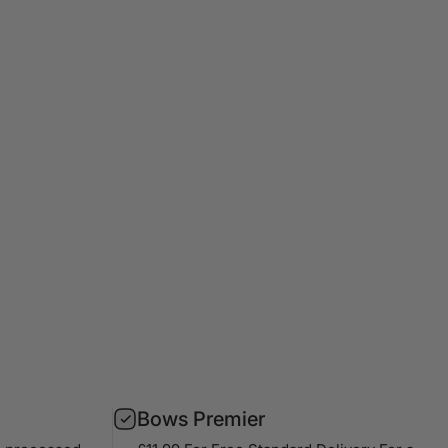
Bows Premier