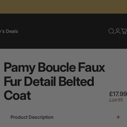
's Deals
Searc
Log
C
e's Deals
Pamy
Boucle
Faux
Fur
Detail
Belted
Coat
£17.99
£28.99
Product Description