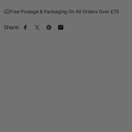
Free Postage & Packaging On All Orders Over £75
Share:
Share on Facebook
Share on X
Pin on Pinterest
Share by Email