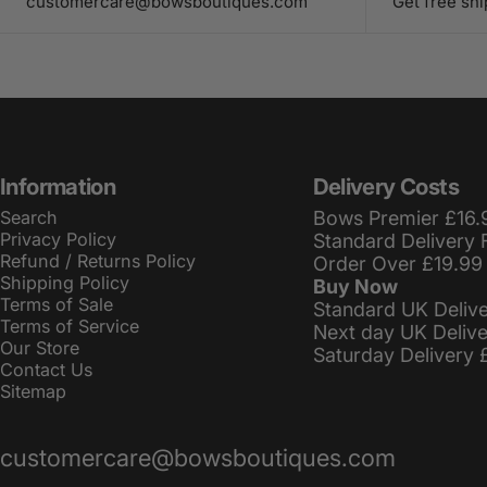
customercare@bowsboutiques.com
Get free sh
Information
Delivery Costs
Search
Bows Premier £16.
Privacy Policy
Standard Delivery 
Refund / Returns Policy
Order Over £19.99
Shipping Policy
Buy Now
Terms of Sale
Standard UK Deliv
Terms of Service
Next day UK Deliv
Our Store
Saturday Delivery 
Contact Us
Sitemap
customercare@bowsboutiques.com