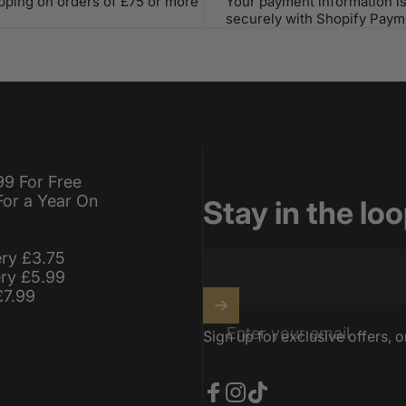
ipping on orders of £75 or more
Your payment information i
securely with Shopify Paym
99 For Free
For a Year On
Stay in the lo
ery £3.75
ery £5.99
£7.99
Enter your email
Sign up for exclusive offers, o