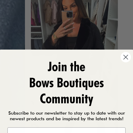
Join the
Bows Boutiques
Community
Subscribe to our newsletter to stay up to date with our
newest products and be inspired by the latest trends!