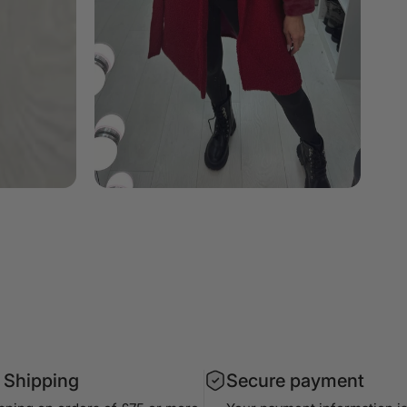
 Shipping
Secure payment