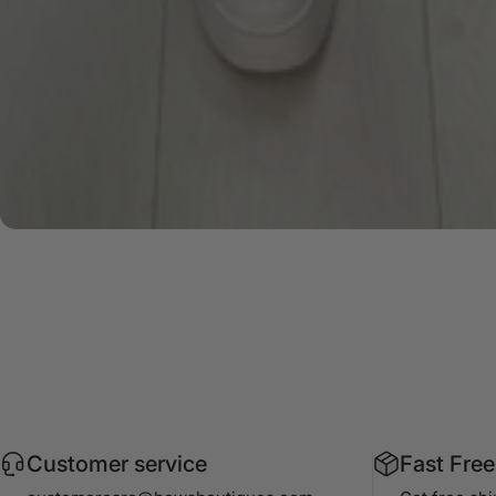
Customer service
Fast Free