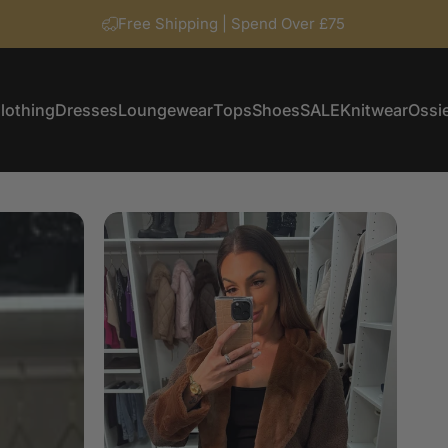
Free Shipping | Spend Over £75
lothing
Dresses
Loungewear
Tops
Shoes
SALE
Knitwear
Ossie
Clothing
Dresses
Loungewear
Tops
Shoes
SALE
Knitwear
Ossi