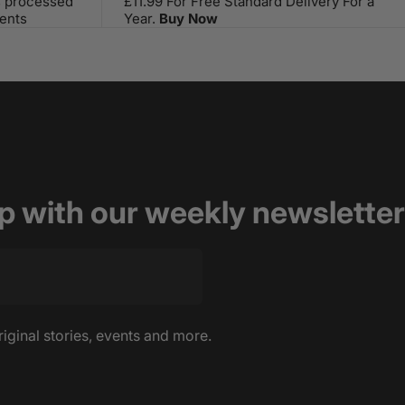
s processed
£11.99 For Free Standard Delivery For a
ents
Year.
Buy Now
op with our weekly newsletter
riginal stories, events and more.