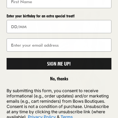
Enter your birthday for an extra special treat!
SIGN ME UP!
No, thanks
By submitting this form, you consent to receive
informational (e.g., order updates) and/or marketing
emails (e.g., cart reminders) from Bows Boutiques.
Consent is not a condition of purchase. Unsubscribe
at any time by clicking the unsubscribe link (where
available).
Privacy Policy
&
Terms
.