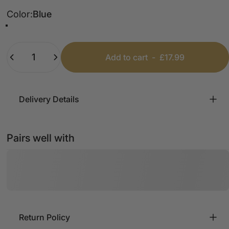
Color
Color:
Blue
Chocolate
Salt/Pepper
Blue
Beige
Wine
Black
Quantity
Add to cart
-
£17.99
Delivery Details
Pairs well with
Return Policy