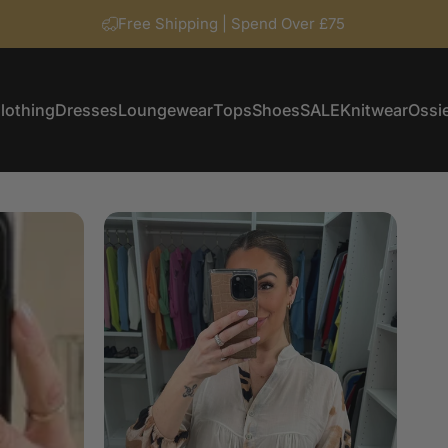
Free Shipping | Spend Over £75
lothing
Dresses
Loungewear
Tops
Shoes
SALE
Knitwear
Ossie
Clothing
Dresses
Loungewear
Tops
Shoes
SALE
Knitwear
Ossi