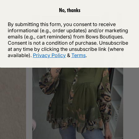
No, thanks
By submitting this form, you consent to receive
informational (e.g., order updates) and/or marketing
emails (e.g., cart reminders) from Bows Boutiques.
Consent is not a condition of purchase. Unsubscribe
at any time by clicking the unsubscribe link (where
available).
Privacy Policy
&
Terms
.