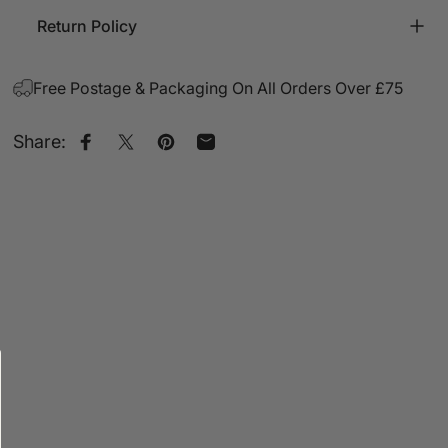
Return Policy
Free Postage & Packaging On All Orders Over £75
Share:
Share on Facebook
Share on X
Pin on Pinterest
Share by Email