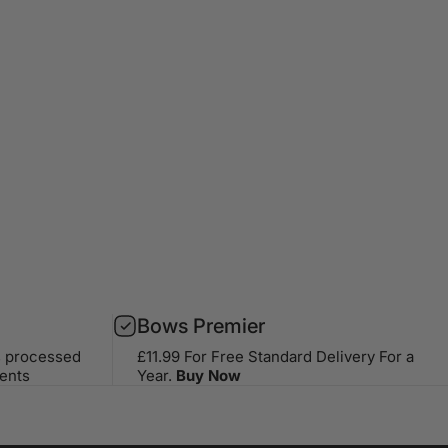
Bows Premier
s processed
£11.99 For Free Standard Delivery For a
ents
Year.
Buy Now