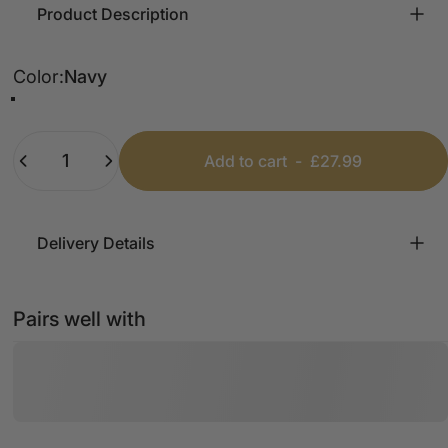
Product Description
Color
Color:
Navy
Navy
Black
Cream
Khaki
Quantity
Add to cart
-
£27.99
Delivery Details
Pairs well with