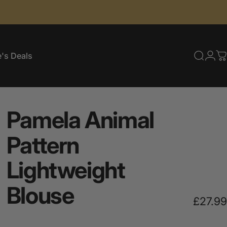
's Deals
Searc
Log
C
e's Deals
Pamela
Animal
Pattern
Lightweight
Blouse
£27.99