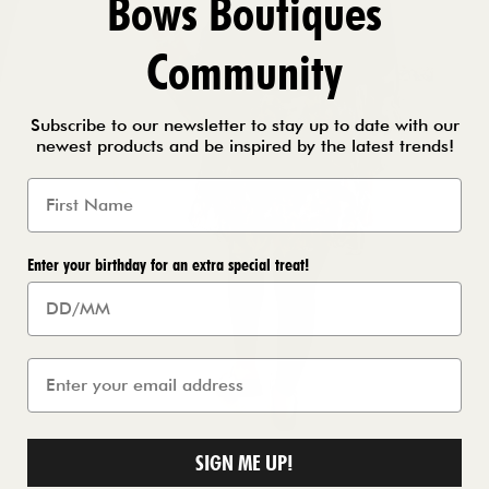
Bows Boutiques
Community
Subscribe to our newsletter to stay up to date with our
newest products and be inspired by the latest trends!
Enter your birthday for an extra special treat!
SIGN ME UP!