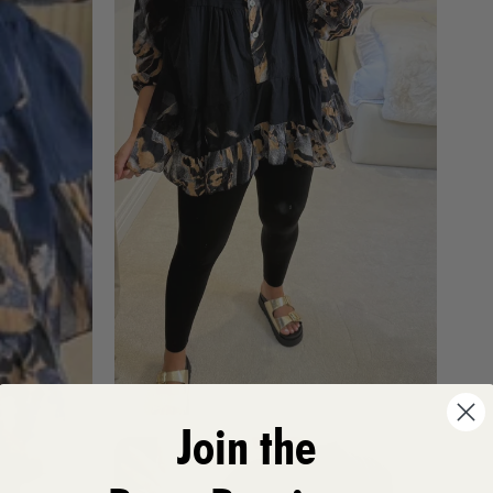
Join the