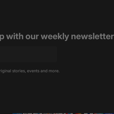
op with our weekly newsletter
riginal stories, events and more.