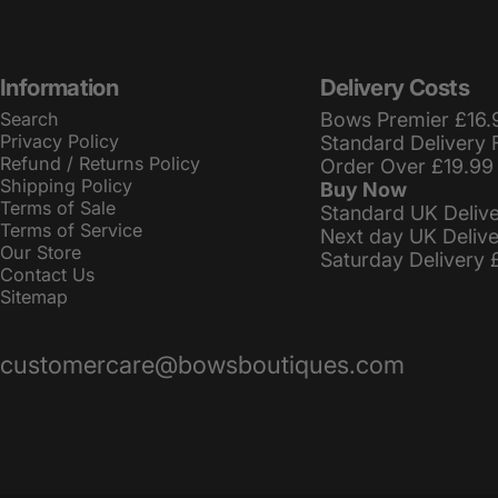
Information
Delivery Costs
Search
Bows Premier £16.
Privacy Policy
Standard Delivery 
Refund / Returns Policy
Order Over £19.99
Shipping Policy
Buy Now
Terms of Sale
Standard UK Deliv
Terms of Service
Next day UK Deliv
Our Store
Saturday Delivery 
Contact Us
Sitemap
customercare@bowsboutiques.com
© 2026 BowsBoutiques.
Powered by Shopify