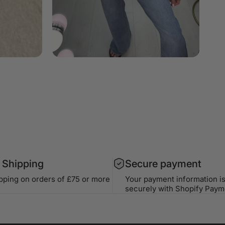
 Shipping
Secure payment
ipping on orders of £75 or more
Your payment information i
securely with Shopify Paym