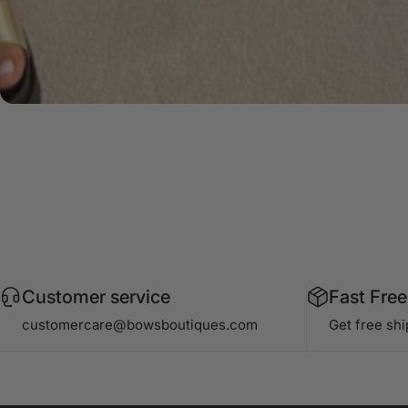
Customer service
Fast Free
customercare@bowsboutiques.com
Get free sh