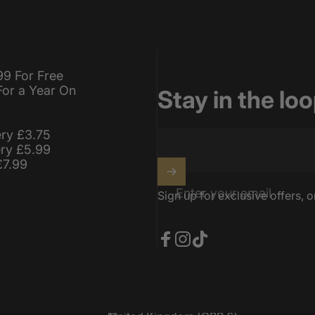
99 For Free
For a Year On
Stay in the lo
ery £3.75
ery £5.99
£7.99
Enter your email
Sign up for exclusive offers, o
Facebook
Instagram
TikTok