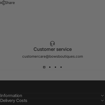
Share
Customer service
customercare@bowsboutiques.com
Information
Delivery Costs