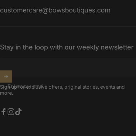
customercare@bowsboutiques.com
Stay in the loop with our weekly newsletter
Enter your email
Sign up for exclusive offers, original stories, events and
more.
Facebook
Instagram
TikTok
United Kingdom (GBP £)