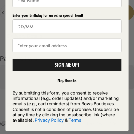
Quantity
Add to cart
-
£6.99
Enter your birthday for an extra special treat!
Delivery Details
Pairs well with
SIGN ME UP!
No, thanks
By submitting this form, you consent to receive
informational (e.g., order updates) and/or marketing
emails (e.g., cart reminders) from Bows Boutiques.
Return Policy
Consent is not a condition of purchase. Unsubscribe
at any time by clicking the unsubscribe link (where
available).
Privacy Policy
&
Terms
.
Free Postage & Packaging On All Orders Over £75