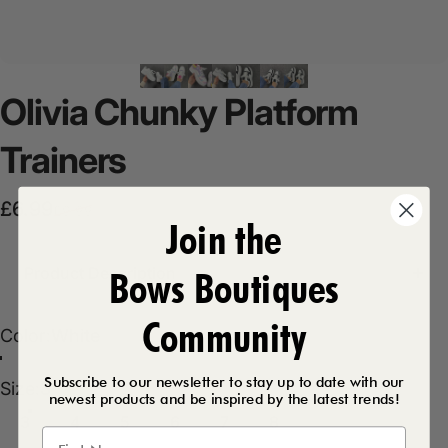
Olivia
Chunky
Platform
Trainers
Sale price
Regular price
£6.99
£9.99
Join the
Product Description
Bows Boutiques
Community
Color
Color:
White
Pastel
White
Black/White
Silver
Subscribe to our newsletter to stay up to date with our
Size
Size:
3
newest products and be inspired by the latest trends!
3
4
5
6
7
8