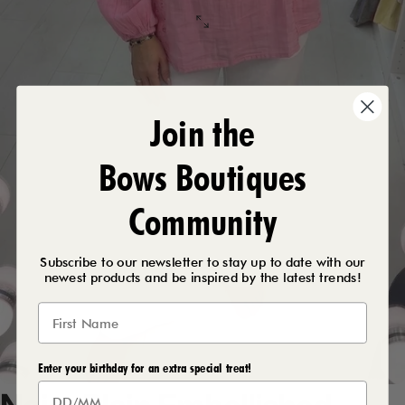
Join the
Bows Boutiques
Community
Subscribe to our newsletter to stay up to date with our
newest products and be inspired by the latest trends!
Enter your birthday for an extra special treat!