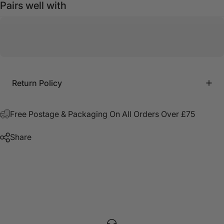
Pairs well with
Return Policy
Free Postage & Packaging On All Orders Over £75
Share