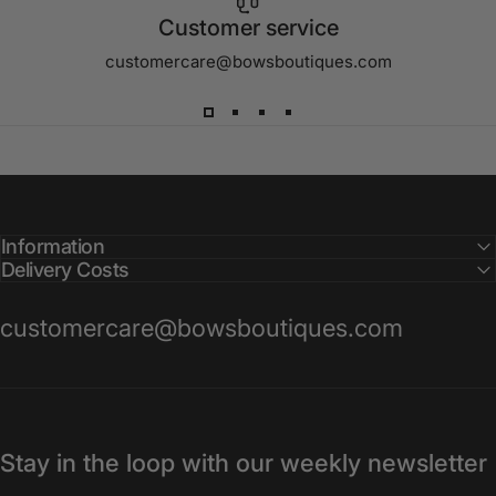
Customer service
customercare@bowsboutiques.com
Information
Delivery Costs
customercare@bowsboutiques.com
Stay in the loop with our weekly newsletter