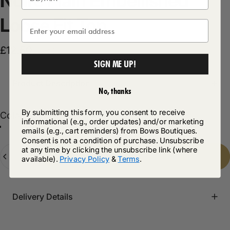
Noire
Plain
Embellished
Loose
Fit
Top
Sale price
Regular price
£12.50
£19.99
SIGN ME UP!
Product Description
No, thanks
By submitting this form, you consent to receive
Color
Color:
Bubblegum Pink
informational (e.g., order updates) and/or marketing
emails (e.g., cart reminders) from Bows Boutiques.
Bubblegum Pink
Consent is not a condition of purchase. Unsubscribe
Quantity
at any time by clicking the unsubscribe link (where
Add to cart
-
£12.50
available).
Privacy Policy
&
Terms
.
Delivery Details