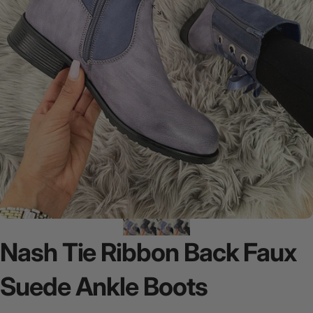
Nash
Tie
Ribbon
Back
Faux
Suede
Ankle
Boots