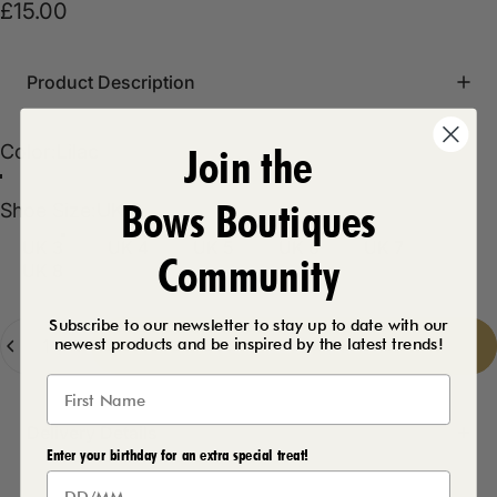
£15.00
Product Description
Join the
Color
Color:
Lilac
Black
Lilac
Bows Boutiques
Shoe Size
Shoe Size:
UK 3
UK 3
UK 4
UK 5
UK 6
UK 7
Community
UK 8
Subscribe to our newsletter to stay up to date with our
Quantity
newest products and be inspired by the latest trends!
Add to cart
-
£15.00
Delivery Details
Enter your birthday for an extra special treat!