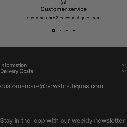
Customer service
customercare@bowsboutiques.com
Information
Delivery Costs
customercare@bowsboutiques.com
Stay in the loop with our weekly newsletter