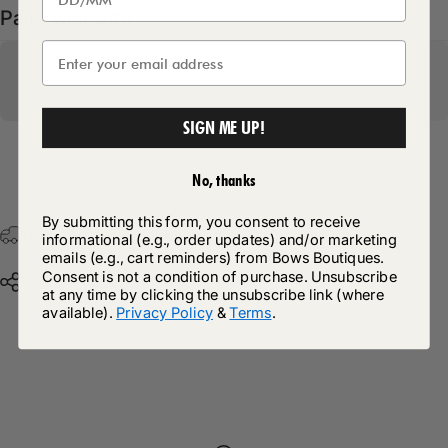
Pairs well with
SIGN ME UP!
Return Policy
No, thanks
By submitting this form, you consent to receive
Free Postage & Packaging On All Orders Over £75
informational (e.g., order updates) and/or marketing
emails (e.g., cart reminders) from Bows Boutiques.
Consent is not a condition of purchase. Unsubscribe
Share
at any time by clicking the unsubscribe link (where
available).
Privacy Policy
&
Terms
.