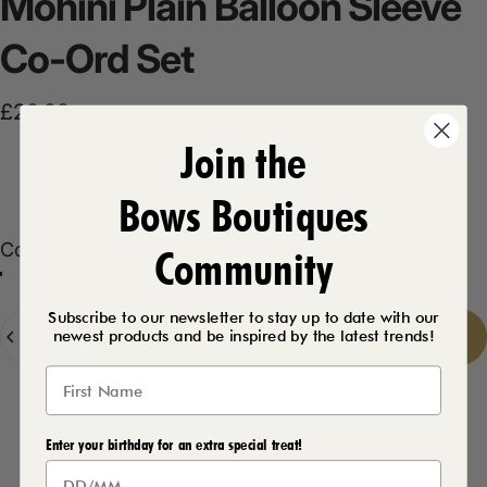
Mohini
Plain
Balloon
Sleeve
Co-Ord
Set
£29.99
Join the
Product Description
Bows Boutiques
Color
Color:
Chocolate
Community
Khaki
Black
Chocolate
Cream
Subscribe to our newsletter to stay up to date with our
Quantity
Add to cart
-
£29.99
newest products and be inspired by the latest trends!
Delivery Details
Enter your birthday for an extra special treat!