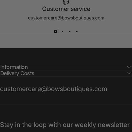
Customer service
customercare@bowsboutiques.com
Information
Delivery Costs
customercare@bowsboutiques.com
Stay in the loop with our weekly newsletter