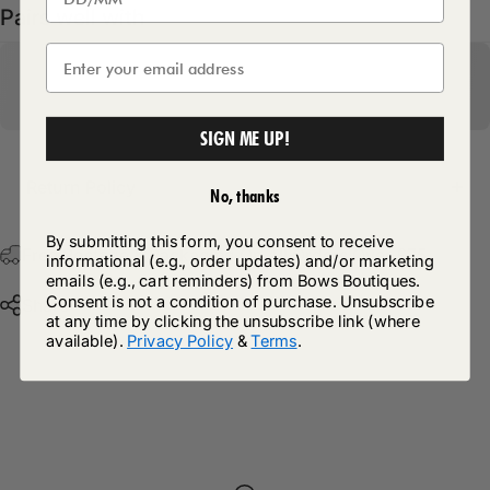
Pairs well with
SIGN ME UP!
Return Policy
No, thanks
By submitting this form, you consent to receive
Free Postage & Packaging On All Orders Over £75
informational (e.g., order updates) and/or marketing
emails (e.g., cart reminders) from Bows Boutiques.
Consent is not a condition of purchase. Unsubscribe
Share
at any time by clicking the unsubscribe link (where
available).
Privacy Policy
&
Terms
.