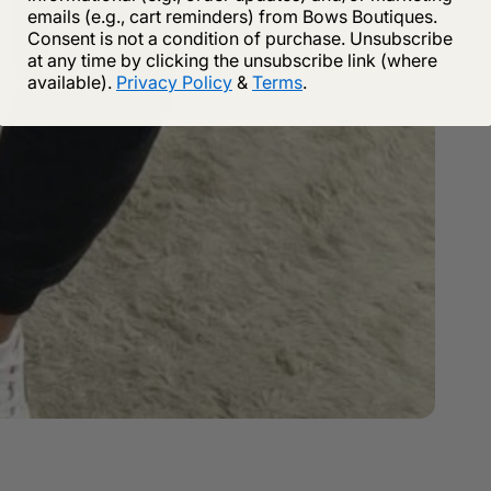
emails (e.g., cart reminders) from Bows Boutiques.
Consent is not a condition of purchase. Unsubscribe
at any time by clicking the unsubscribe link (where
available).
Privacy Policy
&
Terms
.