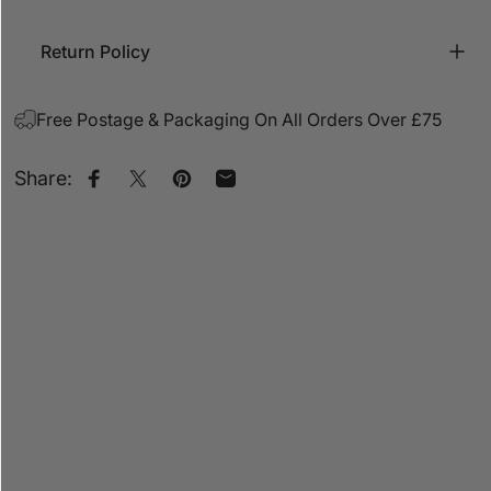
Return Policy
Free Postage & Packaging On All Orders Over £75
Share:
Share on Facebook
Share on X
Pin on Pinterest
Share by Email