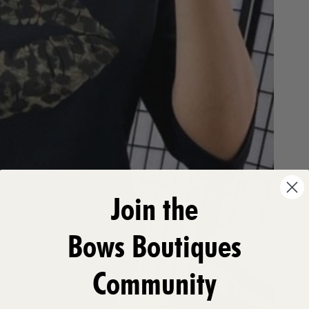
Join the
Bows Boutiques
Community