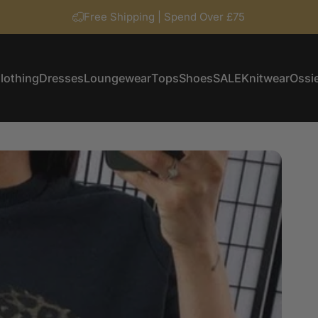
Free Shipping | Spend Over £75
lothing
Dresses
Loungewear
Tops
Shoes
SALE
Knitwear
Ossie
Clothing
Dresses
Loungewear
Tops
Shoes
SALE
Knitwear
Ossi