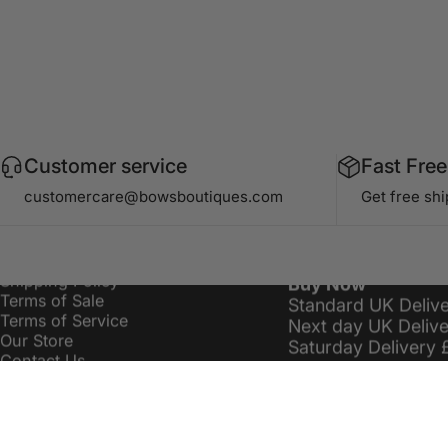
Customer service
Fast Free
Information
Delivery Costs
customercare@bowsboutiques.com
Get free sh
Search
Bows Premier £16.
Privacy Policy
Standard Delivery 
Refund / Returns Policy
Order Over £19.99
Shipping Policy
Buy Now
Terms of Sale
Standard UK Deliv
Terms of Service
Next day UK Deliv
Our Store
Saturday Delivery 
Contact Us
Sitemap
customercare@bowsboutiques.com