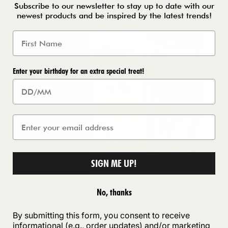
Subscribe to our newsletter to stay up to date with our
newest products and be inspired by the latest trends!
Enter your birthday for an extra special treat!
SIGN ME UP!
No, thanks
By submitting this form, you consent to receive
informational (e.g., order updates) and/or marketing