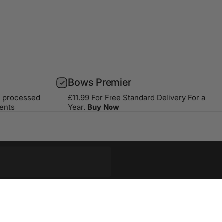
Bows Premier
s processed
£11.99 For Free Standard Delivery For a
ents
Year.
Buy Now
op with our weekly newsletter
riginal stories, events and more.