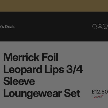
's Deals
Searc
Log
C
e's Deals
Merrick
Foil
Leopard
Lips
3/4
Sleeve
Loungewear
Set
£12.50
£26.99