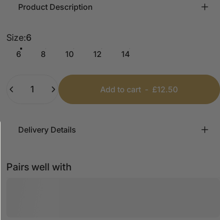
Product Description
Size
Size:
6
6
8
10
12
14
Quantity
Add to cart
-
£12.50
Delivery Details
Pairs well with