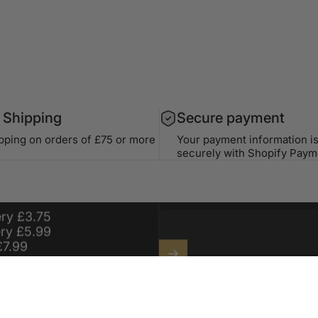
 Shipping
Secure payment
ipping on orders of £75 or more
Your payment information i
securely with Shopify Paym
99 For Free
For a Year On
Stay in the lo
ery £3.75
ery £5.99
£7.99
Enter your email
Sign up for exclusive offers, o