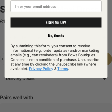
Super
Stretch
Maxi
Dress
Sale price
Regular price
£12.50
£24.99
SIGN ME UP!
No, thanks
Product Description
By submitting this form, you consent to receive
informational (e.g., order updates) and/or marketing
emails (e.g., cart reminders) from Bows Boutiques.
Quantity
Add to cart
-
£12.50
Consent is not a condition of purchase. Unsubscribe
at any time by clicking the unsubscribe link (where
available).
Privacy Policy
&
Terms
.
Delivery Details
Pairs well with