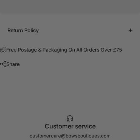
Return Policy
Free Postage & Packaging On All Orders Over £75
Share
Customer service
customercare@bowsboutiques.com