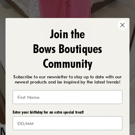
Join the
Bows Boutiques
Community
Subscribe to our newsletter to stay up to date with our
newest products and be inspired by the latest trends!
Enter your birthday for an extra special treat!
Meggy
Plain
Twist
Knot