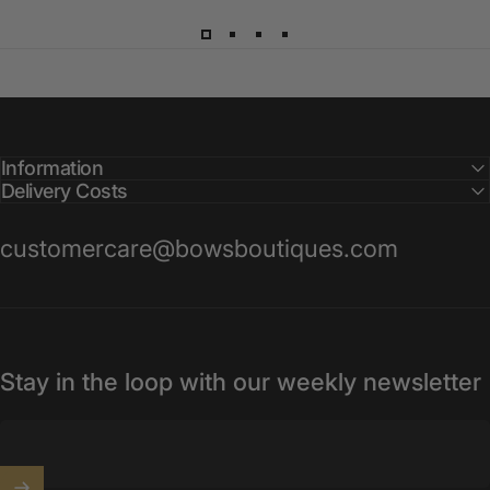
Information
Delivery Costs
customercare@bowsboutiques.com
Stay in the loop with our weekly newsletter