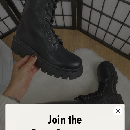
Join the