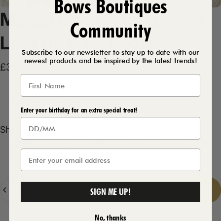
Bows Boutiques
Megan
Black
Faux
Leather
Community
Lace
Up
Biker
Boots
Subscribe to our newsletter to stay up to date with our
newest products and be inspired by the latest trends!
£38.99
Product Description
Enter your birthday for an extra special treat!
Shoe Size
Shoe Size:
UK 3
UK 3
UK 4
UK 5
UK 6
UK 7
UK 8
Quantity
Add to cart
-
£38.99
SIGN ME UP!
No, thanks