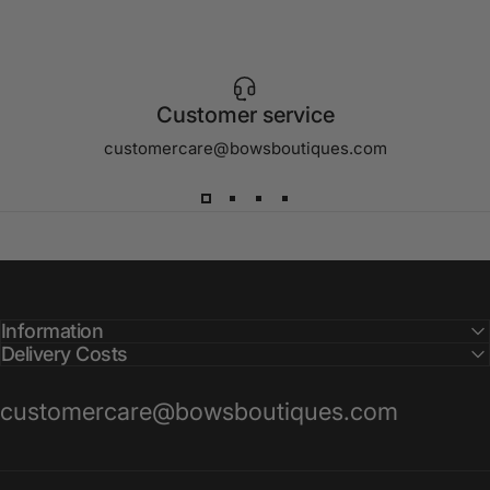
Customer service
customercare@bowsboutiques.com
Information
Delivery Costs
customercare@bowsboutiques.com