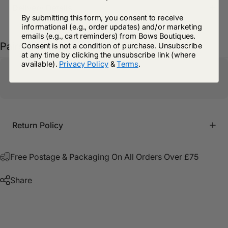
Delivery Details
By submitting this form, you consent to receive
informational (e.g., order updates) and/or marketing
emails (e.g., cart reminders) from Bows Boutiques.
Pairs well with
Consent is not a condition of purchase. Unsubscribe
at any time by clicking the unsubscribe link (where
available).
Privacy Policy
&
Terms
.
Return Policy
Free Postage & Packaging On All Orders Over £75
Share