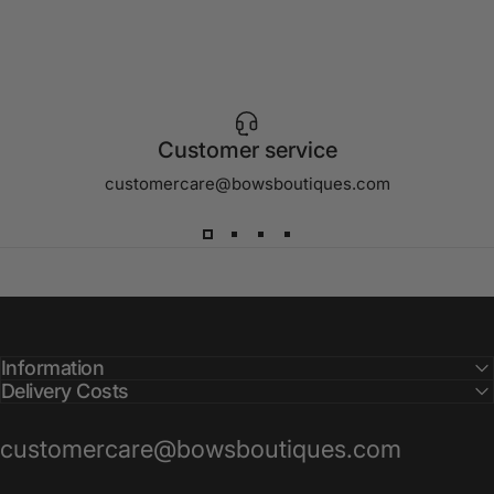
Customer service
customercare@bowsboutiques.com
Information
Delivery Costs
customercare@bowsboutiques.com