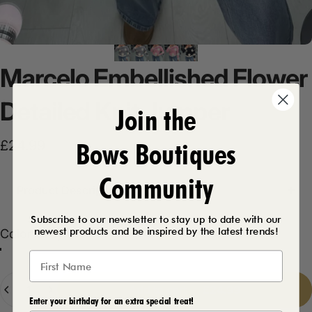
Marcelo
Embellished
Flower
Detailed
Knit
Jumper
Join the
Bows Boutiques
£24.99
Community
Product Description
Subscribe to our newsletter to stay up to date with our
newest products and be inspired by the latest trends!
Color
Color:
Grey
Black
Grey
Pink
Quantity
Add to cart
-
£24.99
Enter your birthday for an extra special treat!