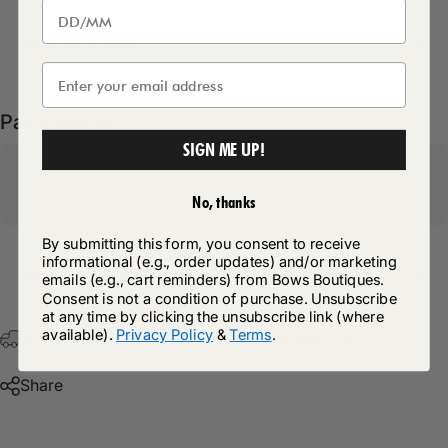
Delivery Details
Pairs well with
SIGN ME UP!
No, thanks
By submitting this form, you consent to receive
informational (e.g., order updates) and/or marketing
Return Policy
emails (e.g., cart reminders) from Bows Boutiques.
Consent is not a condition of purchase. Unsubscribe
at any time by clicking the unsubscribe link (where
available).
Privacy Policy
&
Terms
.
Free Postage & Packaging On All Orders Over £75
Share