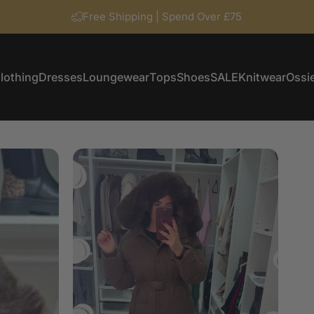
Free Shipping | Spend Over £75
lothing
Dresses
Loungewear
Tops
Shoes
SALE
Knitwear
Ossie
Clothing
Dresses
Loungewear
Tops
Shoes
SALE
Knitwear
Ossi