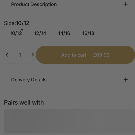
Product Description
Size
Size:
10/12
10/12
12/14
14/16
16/18
Quantity
Add to cart
-
£69.99
Delivery Details
Pairs well with