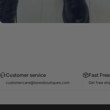
Customer service
Fast Free
customercare@bowsboutiques.com
Get free sh