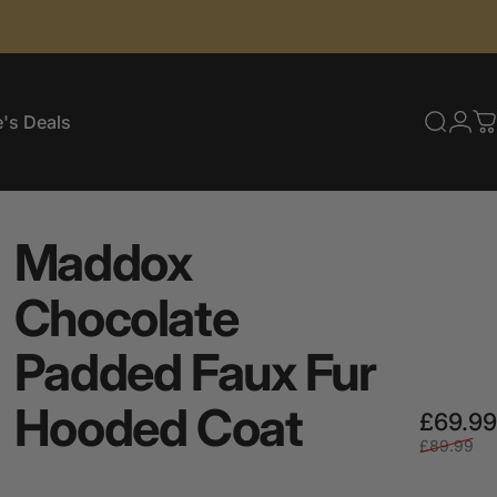
's Deals
Searc
Log
C
e's Deals
Maddox
Chocolate
Padded
Faux
Fur
Hooded
Coat
£69.99
£89.99