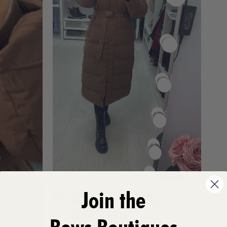
Join the