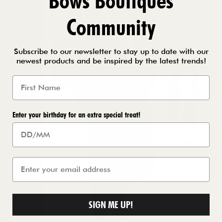
Bows Boutiques
Community
Subscribe to our newsletter to stay up to date with our
newest products and be inspired by the latest trends!
Enter your birthday for an extra special treat!
SIGN ME UP!