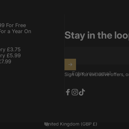
99 For Free
For a Year On
Stay in the lo
ery £3.75
ery £5.99
£7.99
Enter your email
Sign up for exclusive offers, o
Facebook
Instagram
TikTok
United Kingdom (GBP £)
Country/region