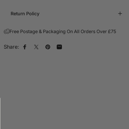
Return Policy
Free Postage & Packaging On All Orders Over £75
Share:
Share on Facebook
Share on X
Pin on Pinterest
Share by Email