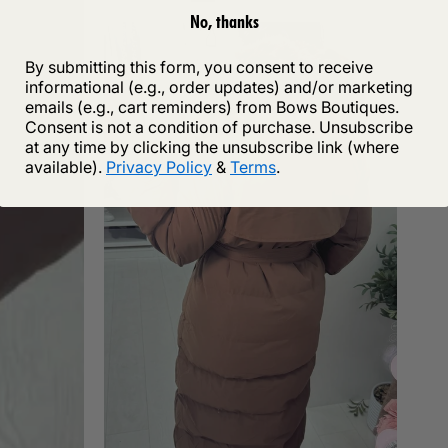
No, thanks
By submitting this form, you consent to receive
informational (e.g., order updates) and/or marketing
emails (e.g., cart reminders) from Bows Boutiques.
Consent is not a condition of purchase. Unsubscribe
at any time by clicking the unsubscribe link (where
available).
Privacy Policy
&
Terms
.