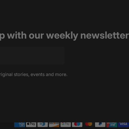
op with our weekly newsletter
riginal stories, events and more.