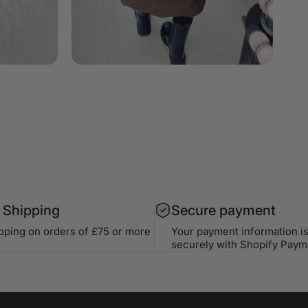
 Shipping
Secure payment
ipping on orders of £75 or more
Your payment information i
securely with Shopify Paym