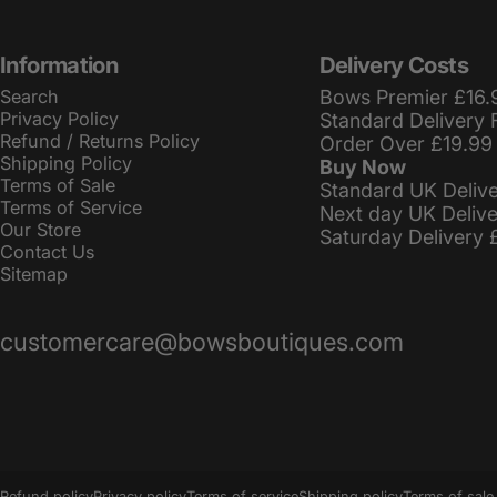
Information
Delivery Costs
Search
Bows Premier £16.
Privacy Policy
Standard Delivery 
Refund / Returns Policy
Order Over £19.99
Shipping Policy
Buy Now
Terms of Sale
Standard UK Deliv
Terms of Service
Next day UK Deliv
Our Store
Saturday Delivery 
Contact Us
Sitemap
customercare@bowsboutiques.com
© 2026 BowsBoutiques.
Powered by Shopify
Refund policy
Privacy policy
Terms of service
Shipping policy
Terms of sale