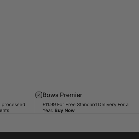
Bows Premier
s processed
£11.99 For Free Standard Delivery For a
ents
Year.
Buy Now