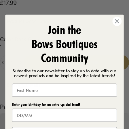
£17.99
Product Description
Join the
Color
Color:
Dark Grey
Bows Boutiques
Dark Grey
Fuschia
Black
Emerald
Khaki
Taupe
Royal Blue
Coral
Navy
Community
Quantity
Add to cart
-
£17.99
Subscribe to our newsletter to stay up to date with our
newest products and be inspired by the latest trends!
Delivery Details
Enter your birthday for an extra special treat!
Pairs well with