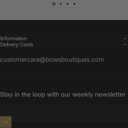
Information
Delivery Costs
customercare@bowsboutiques.com
Stay in the loop with our weekly newsletter