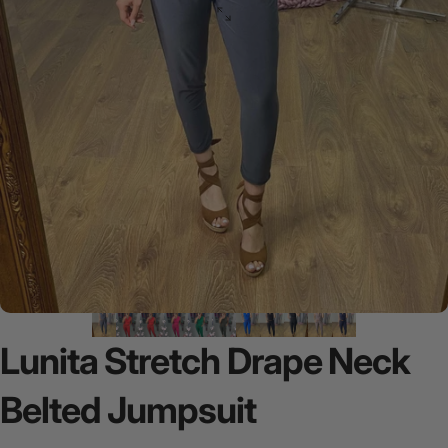
Lunita
Stretch
Drape
Neck
Belted
Jumpsuit