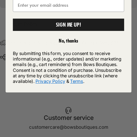
Return Policy
SIGN ME UP!
No, thanks
Free Postage & Packaging On All Orders Over £75
By submitting this form, you consent to receive
Share
informational (e.g., order updates) and/or marketing
emails (e.g., cart reminders) from Bows Boutiques.
Consent is not a condition of purchase. Unsubscribe
at any time by clicking the unsubscribe link (where
available).
Privacy Policy
&
Terms
.
Customer service
customercare@bowsboutiques.com