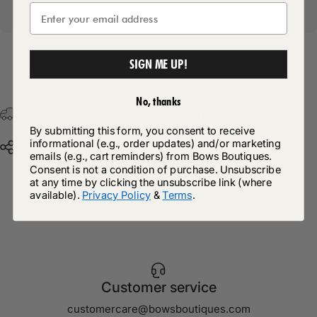
SIGN ME UP!
Return Policy
No, thanks
Free Postage & Packaging On All Orders Over £75
By submitting this form, you consent to receive
informational (e.g., order updates) and/or marketing
Share
emails (e.g., cart reminders) from Bows Boutiques.
Consent is not a condition of purchase. Unsubscribe
at any time by clicking the unsubscribe link (where
available).
Privacy Policy
&
Terms
.
Customer service
customercare@bowsboutiques.com