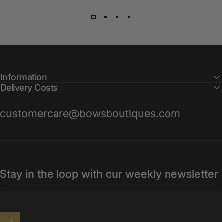
Information
Delivery Costs
customercare@bowsboutiques.com
Stay in the loop with our weekly newsletter