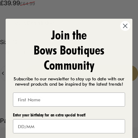
Sale price
Regular price
£39.99
£64.99
Product Description
Join the
Size
Size:
12
Bows Boutiques
8
10
12
14
16
Community
Quantity
Add to cart
-
£39.99
Subscribe to our newsletter to stay up to date with our
newest products and be inspired by the latest trends!
Delivery Details
Enter your birthday for an extra special treat!
Pairs well with