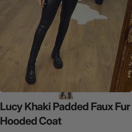
Lucy
Khaki
Padded
Faux
Fur
Hooded
Coat