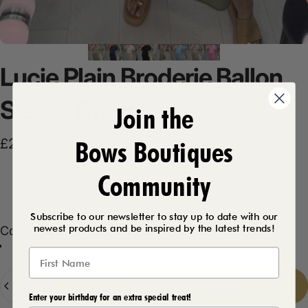
Lucie
Plain
Broderie
Ballon
Sleeve
Dress
Join the
Bows Boutiques
£23.99
Community
Product Description
Subscribe to our newsletter to stay up to date with our
newest products and be inspired by the latest trends!
Color
Color:
Khaki
Khaki
Bubblegum Pink
Baby Blue
Beige
Navy
Black
Mocha
Quantity
Add to cart
-
£23.99
Enter your birthday for an extra special treat!