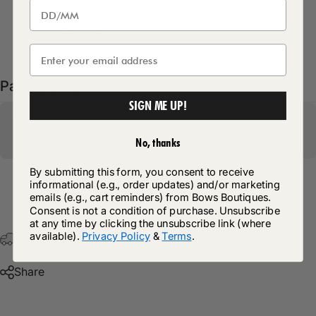
Delivery Details
Pairs well with
SIGN ME UP!
No, thanks
By submitting this form, you consent to receive
informational (e.g., order updates) and/or marketing
Return Policy
emails (e.g., cart reminders) from Bows Boutiques.
Consent is not a condition of purchase. Unsubscribe
at any time by clicking the unsubscribe link (where
available).
Privacy Policy
&
Terms
.
Free Postage & Packaging On All Orders Over £75
Share