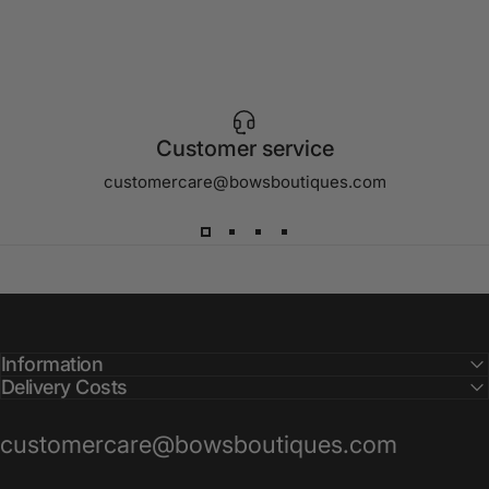
Customer service
customercare@bowsboutiques.com
Information
Delivery Costs
customercare@bowsboutiques.com