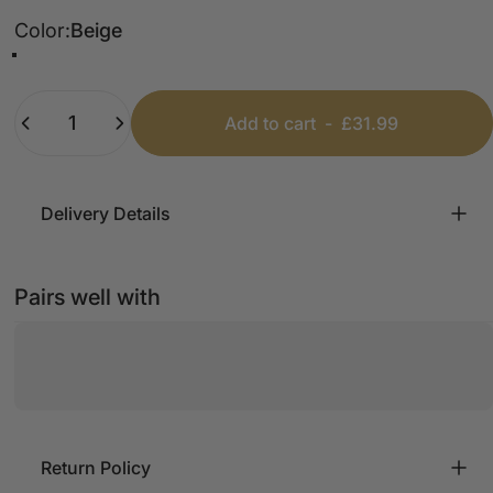
Color
Color:
Beige
Black
Chocolate
Tan
Beige
Khaki
Light Grey
Quantity
Add to cart
-
£31.99
Delivery Details
Pairs well with
Return Policy