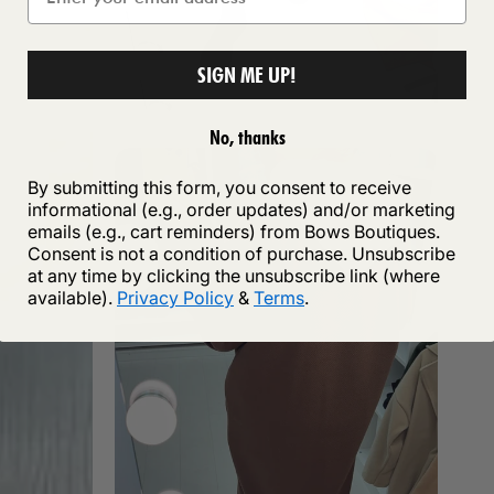
SIGN ME UP!
No, thanks
By submitting this form, you consent to receive
informational (e.g., order updates) and/or marketing
emails (e.g., cart reminders) from Bows Boutiques.
Consent is not a condition of purchase. Unsubscribe
at any time by clicking the unsubscribe link (where
available).
Privacy Policy
&
Terms
.