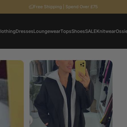
Free Shipping | Spend Over £75
lothing
Dresses
Loungewear
Tops
Shoes
SALE
Knitwear
Ossie
Clothing
Dresses
Loungewear
Tops
Shoes
SALE
Knitwear
Ossi