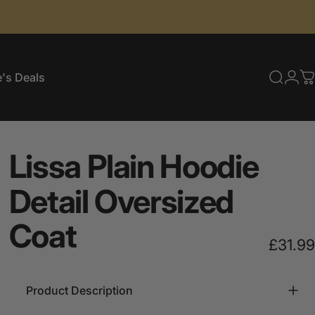
's Deals
Searc
Log
C
e's Deals
Lissa
Plain
Hoodie
Detail
Oversized
Coat
£31.99
Product Description