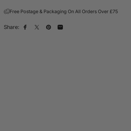
Free Postage & Packaging On All Orders Over £75
Share:
Share on Facebook
Share on X
Pin on Pinterest
Share by Email