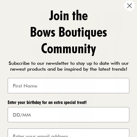
Join the
Bows Boutiques
Community
Subscribe to our newsletter to stay up to date with our
newest products and be inspired by the latest trends!
Enter your birthday for an extra special treat!