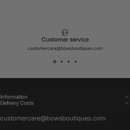
Customer service
customercare@bowsboutiques.com
Information
Delivery Costs
customercare@bowsboutiques.com