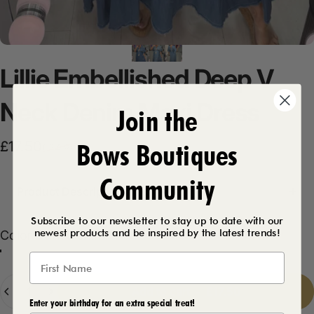
Lillie
Embellished
Deep
V
Neck
Denim
Maxi
Dress
Join the
Bows Boutiques
Sale price
Regular price
£17.50
£34.99
Community
Product Description
Subscribe to our newsletter to stay up to date with our
newest products and be inspired by the latest trends!
Color
Color:
Dark Denim
Light Denim
Dark Denim
Quantity
Add to cart
-
£17.50
Enter your birthday for an extra special treat!