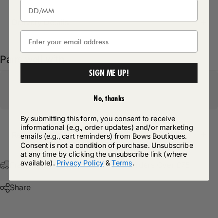
Delivery Details
Pairs well with
SIGN ME UP!
No, thanks
By submitting this form, you consent to receive
informational (e.g., order updates) and/or marketing
Return Policy
emails (e.g., cart reminders) from Bows Boutiques.
Consent is not a condition of purchase. Unsubscribe
at any time by clicking the unsubscribe link (where
available).
Privacy Policy
&
Terms
.
Free Postage & Packaging On All Orders Over £75
Share