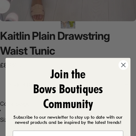
Kaitlin
Plain
Drawstring
Waist
Tunic
Sale price
Regular price
£8.99
£19.99
Join the
Bows Boutiques
Product Description
Community
Color
Color:
Beige
Olive
Beige
Subscribe to our newsletter to stay up to date with our
Size
Size:
10/14
newest products and be inspired by the latest trends!
10/14
14/16