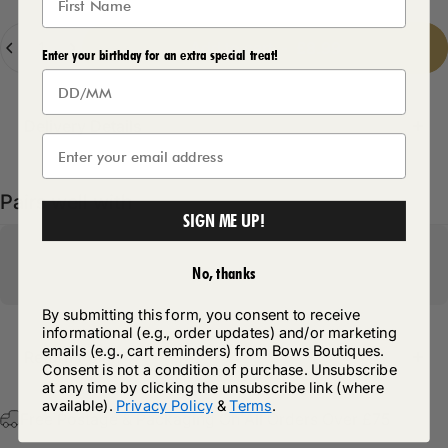
Quantity
Add to cart
-
£8.99
Enter your birthday for an extra special treat!
Delivery Details
Pairs well with
SIGN ME UP!
No, thanks
By submitting this form, you consent to receive
informational (e.g., order updates) and/or marketing
emails (e.g., cart reminders) from Bows Boutiques.
Return Policy
Consent is not a condition of purchase. Unsubscribe
at any time by clicking the unsubscribe link (where
available).
Privacy Policy
&
Terms
.
Free Postage & Packaging On All Orders Over £75