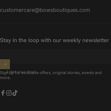
customercare@bowsboutiques.com
Stay in the loop with our weekly newsletter
Enter your email
Sign up for exclusive offers, original stories, events and
more.
Facebook
Instagram
TikTok