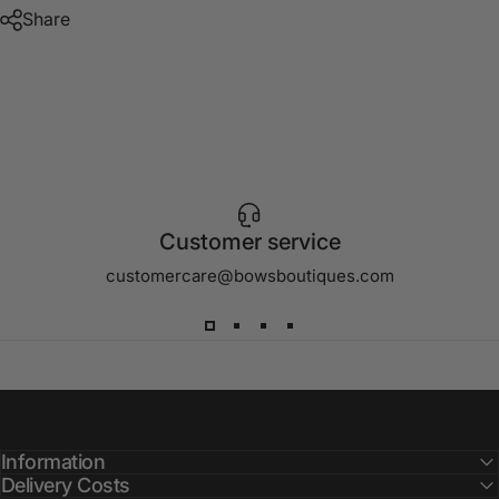
Share
Customer service
customercare@bowsboutiques.com
Information
Delivery Costs