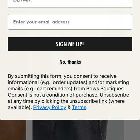
SIGN ME UP!
No, thanks
By submitting this form, you consent to receive
informational (e.g., order updates) and/or marketing
emails (e.g., cart reminders) from Bows Boutiques.
Consent is not a condition of purchase. Unsubscribe
at any time by clicking the unsubscribe link (where
available).
Privacy Policy
&
Terms
.