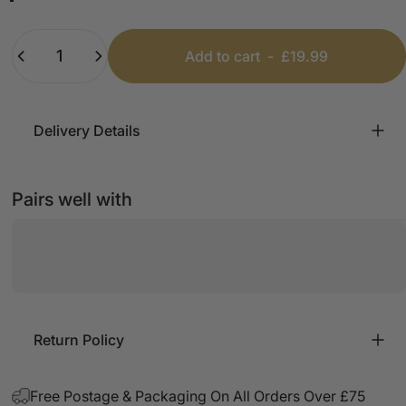
Black
Camel
Quantity
Add to cart
-
£19.99
Delivery Details
Pairs well with
Return Policy
Free Postage & Packaging On All Orders Over £75