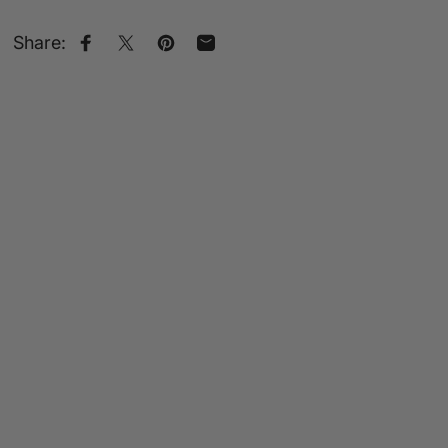
Share:
Share on Facebook
Share on X
Pin on Pinterest
Share by Email