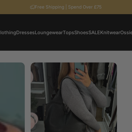
Free Shipping | Spend Over £75
lothing
Dresses
Loungewear
Tops
Shoes
SALE
Knitwear
Ossie
Clothing
Dresses
Loungewear
Tops
Shoes
SALE
Knitwear
Ossi