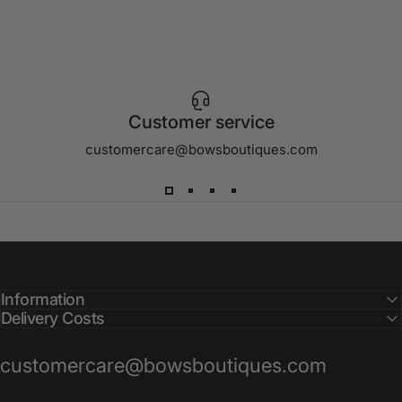
Customer service
customercare@bowsboutiques.com
Information
Delivery Costs
customercare@bowsboutiques.com