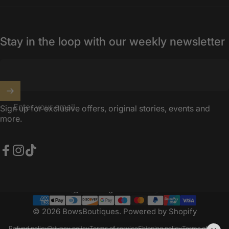
Stay in the loop with our weekly newsletter
Enter your email
Sign up for exclusive offers, original stories, events and
more.
Facebook
Instagram
TikTok
United Kingdom (GBP £)
Country/region
© 2026 BowsBoutiques.
Powered by Shopify
Refund policy
Privacy policy
Terms of service
Shipping policy
Terms of sale