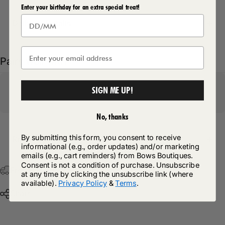
Enter your birthday for an extra special treat!
Delivery Details
Pairs well with
SIGN ME UP!
No, thanks
By submitting this form, you consent to receive
Return Policy
informational (e.g., order updates) and/or marketing
emails (e.g., cart reminders) from Bows Boutiques.
Consent is not a condition of purchase. Unsubscribe
Free Postage & Packaging On All Orders Over £75
at any time by clicking the unsubscribe link (where
available).
Privacy Policy
&
Terms
.
Share