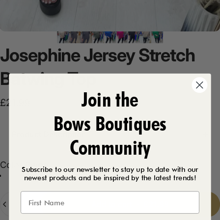
Josephine
Jersey
Stretch
Batwing
Top
Join the
£21.99
Bows Boutiques
Product Description
Community
Color
Color:
Beige
Subscribe to our newsletter to stay up to date with our
newest products and be inspired by the latest trends!
Beige
Khaki
Black
Emerald
Fuschia
Royal Blue
Navy
Dark Grey
Quantity
Add to cart
-
£21.99