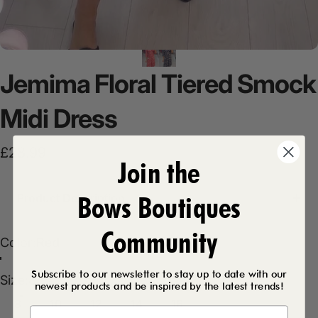
Jemima
Floral
Tiered
Smock
Midi
Dress
£28.99
Join the
Bows Boutiques
Product Description
Community
Color
Color:
Red
Red
Black
Subscribe to our newsletter to stay up to date with our
Size
Size:
8
newest products and be inspired by the latest trends!
8
10
12
14
16