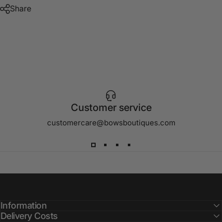
Share
Customer service
customercare@bowsboutiques.com
Information
Delivery Costs