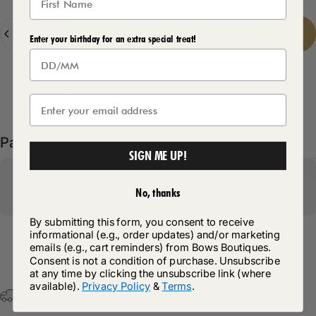
Quantity
Add to cart
-
£28.99
Enter your birthday for an extra special treat!
Delivery Details
Pairs well with
SIGN ME UP!
No, thanks
By submitting this form, you consent to receive
informational (e.g., order updates) and/or marketing
emails (e.g., cart reminders) from Bows Boutiques.
Return Policy
Consent is not a condition of purchase. Unsubscribe
at any time by clicking the unsubscribe link (where
available).
Privacy Policy
&
Terms
.
Free Postage & Packaging On All Orders Over £75