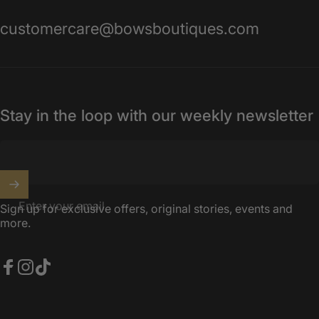
customercare@bowsboutiques.com
Stay in the loop with our weekly newsletter
Enter your email
Sign up for exclusive offers, original stories, events and
more.
Facebook
Instagram
TikTok