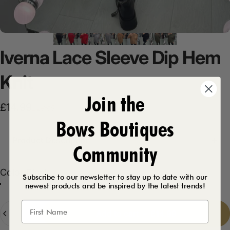
Iverna
Lace
Sleeve
Dip
Hem
Knit
Join the
Sale price
Regular price
£14.99
£27.99
Bows Boutiques
Product Description
Community
Color
Color:
Black
Subscribe to our newsletter to stay up to date with our
newest products and be inspired by the latest trends!
Red
Black
Tan
Grey
Khaki
Quantity
Add to cart
-
£14.99