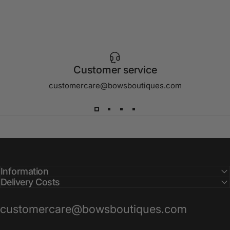
Customer service
customercare@bowsboutiques.com
Information
Delivery Costs
customercare@bowsboutiques.com