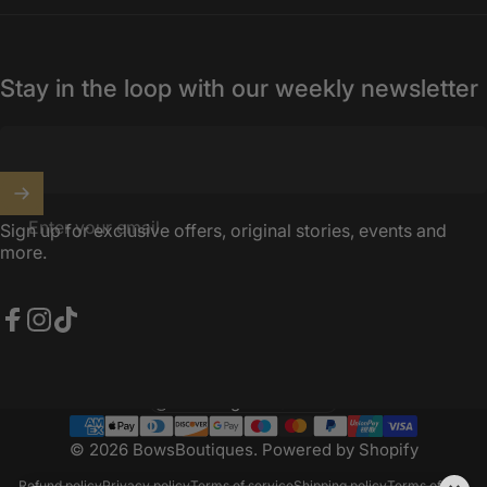
Stay in the loop with our weekly newsletter
Enter your email
Sign up for exclusive offers, original stories, events and
more.
Facebook
Instagram
TikTok
United Kingdom (GBP £)
Country/region
© 2026 BowsBoutiques.
Powered by Shopify
Refund policy
Privacy policy
Terms of service
Shipping policy
Terms of sale