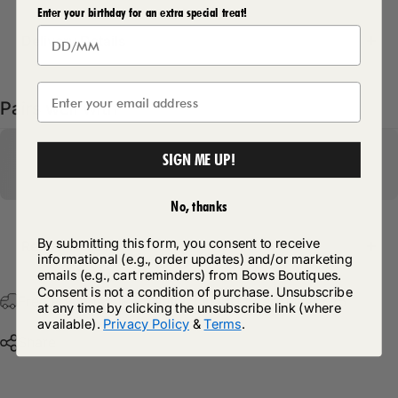
Enter your birthday for an extra special treat!
Delivery Details
Pairs well with
SIGN ME UP!
No, thanks
By submitting this form, you consent to receive
Return Policy
informational (e.g., order updates) and/or marketing
emails (e.g., cart reminders) from Bows Boutiques.
Consent is not a condition of purchase. Unsubscribe
Free Postage & Packaging On All Orders Over £75
at any time by clicking the unsubscribe link (where
available).
Privacy Policy
&
Terms
.
Share