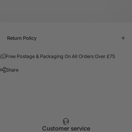
Return Policy
Free Postage & Packaging On All Orders Over £75
Share
Customer service