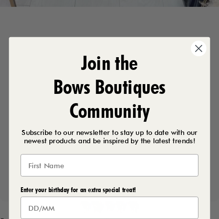
Join the
Bows Boutiques
Community
Subscribe to our newsletter to stay up to date with our
newest products and be inspired by the latest trends!
Enter your birthday for an extra special treat!