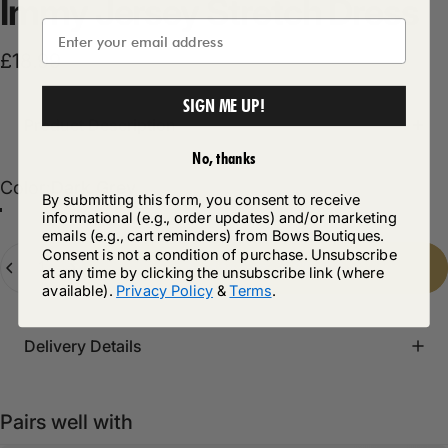
Immy
Jersey
Stretch
Dress
£18.99
SIGN ME UP!
Product Description
No, thanks
Color
Color:
Dark Grey
By submitting this form, you consent to receive
informational (e.g., order updates) and/or marketing
Dark Grey
Black
Navy
emails (e.g., cart reminders) from Bows Boutiques.
Quantity
Consent is not a condition of purchase. Unsubscribe
Add to cart
-
£18.99
at any time by clicking the unsubscribe link (where
available).
Privacy Policy
&
Terms
.
Delivery Details
Pairs well with