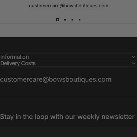
customercare@bowsboutiques.com
Information
Delivery Costs
customercare@bowsboutiques.com
Stay in the loop with our weekly newsletter