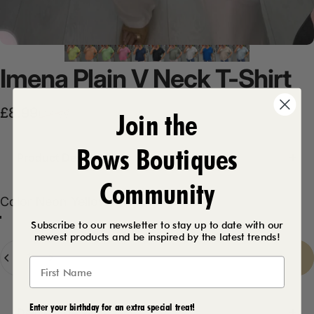
Imena
Plain
V
Neck
T-Shirt
Sale price
Regular price
£8.99
Join the
£14.99
Bows Boutiques
Product Description
Community
Color
Color:
Neon Yellow
Neon Orange
Neon Green
Neon Pink
Neon Yellow
Khaki
White
Baby Blue
Royal Blue
Navy
Black
Beige
Subscribe to our newsletter to stay up to date with our
newest products and be inspired by the latest trends!
Quantity
Sold Out
-
£8.99
Enter your birthday for an extra special treat!
Delivery Details