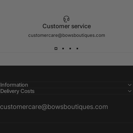
Customer service
customercare@bowsboutiques.com
Information
Delivery Costs
customercare@bowsboutiques.com