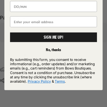
Pairs well with
SIGN ME UP!
No, thanks
Return Policy
By submitting this form, you consent to receive
informational (e.g., order updates) and/or marketing
emails (e.g., cart reminders) from Bows Boutiques.
Free Postage & Packaging On All Orders Over £75
Consent is not a condition of purchase. Unsubscribe
at any time by clicking the unsubscribe link (where
Share
available).
Privacy Policy
&
Terms
.