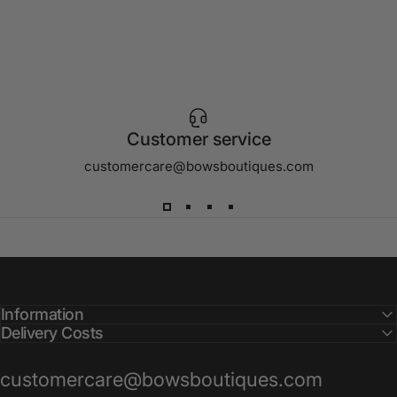
Customer service
customercare@bowsboutiques.com
Information
Delivery Costs
customercare@bowsboutiques.com