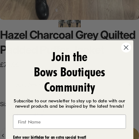
Hazel
Charcoal
Grey
Quilted
Padded
Puffer
Jacket
Join the
£74.99
Bows Boutiques
Community
Product Description
Subscribe to our newsletter to stay up to date with our
Size
Size:
14/16
newest products and be inspired by the latest trends!
12/14
14/16
Quantity
Add to cart
-
£74.99
Enter your birthday for an extra special treat!