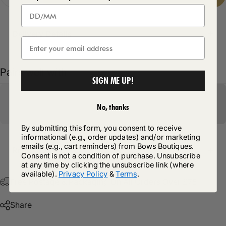
Delivery Details
Pairs well with
SIGN ME UP!
No, thanks
By submitting this form, you consent to receive
informational (e.g., order updates) and/or marketing
emails (e.g., cart reminders) from Bows Boutiques.
Return Policy
Consent is not a condition of purchase. Unsubscribe
at any time by clicking the unsubscribe link (where
available).
Privacy Policy
&
Terms
.
Free Postage & Packaging On All Orders Over £75
Share