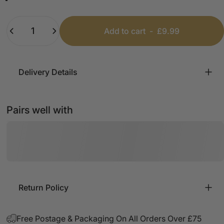
Black
Baby Blue
Coral
Khaki
Fuschia
White
Quantity
Add to cart
-
£9.99
Delivery Details
Pairs well with
Return Policy
Free Postage & Packaging On All Orders Over £75