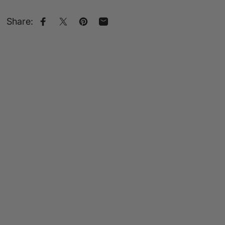
Share:
Share on Facebook
Share on X
Pin on Pinterest
Share by Email