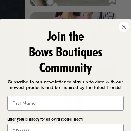
Join the
Bows Boutiques
Community
Subscribe to our newsletter to stay up to date with our
newest products and be inspired by the latest trends!
Enter your birthday for an extra special treat!