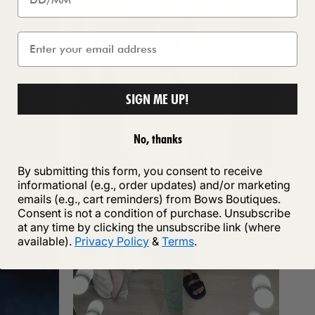
SIGN ME UP!
No, thanks
By submitting this form, you consent to receive
informational (e.g., order updates) and/or marketing
emails (e.g., cart reminders) from Bows Boutiques.
Consent is not a condition of purchase. Unsubscribe
at any time by clicking the unsubscribe link (where
available).
Privacy Policy
&
Terms
.