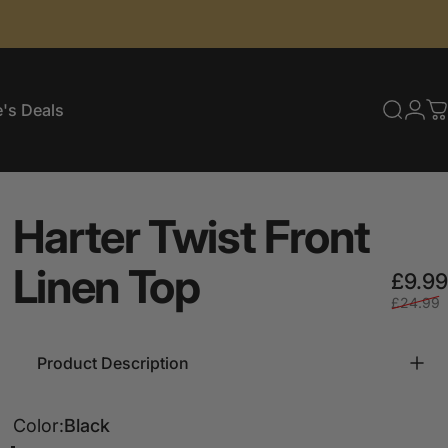
's Deals
Searc
Log
C
e's Deals
Harter
Twist
Front
Linen
Top
£9.99
£24.99
Product Description
Color
Color:
Black