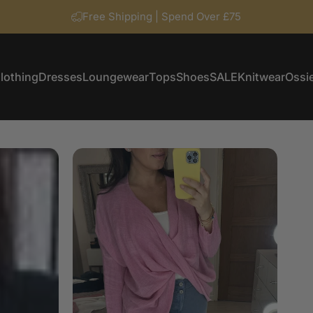
Free Shipping | Spend Over £75
lothing
Dresses
Loungewear
Tops
Shoes
SALE
Knitwear
Ossie
Clothing
Dresses
Loungewear
Tops
Shoes
SALE
Knitwear
Ossi