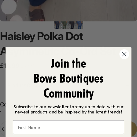
Haisley
Polka
Dot
Asymmetric
Co-Ord
Set
Join the
Sale price
Regular price
£14.99
£24.99
Bows Boutiques
Product Description
Community
Color
Color:
Navy
Subscribe to our newsletter to stay up to date with our
newest products and be inspired by the latest trends!
Khaki
Black
Navy
Denim
Quantity
Add to cart
-
£14.99