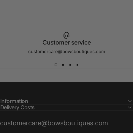
Customer service
customercare@bowsboutiques.com
Information
Delivery Costs
customercare@bowsboutiques.com