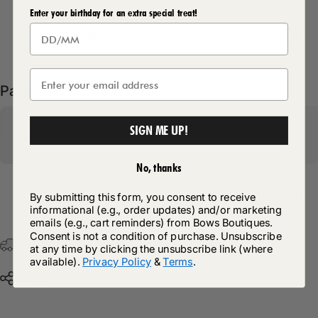
Enter your birthday for an extra special treat!
Delivery Details
Pairs well with
SIGN ME UP!
No, thanks
By submitting this form, you consent to receive
Return Policy
informational (e.g., order updates) and/or marketing
emails (e.g., cart reminders) from Bows Boutiques.
Consent is not a condition of purchase. Unsubscribe
Free Postage & Packaging On All Orders Over £75
at any time by clicking the unsubscribe link (where
available).
Privacy Policy
&
Terms
.
Share