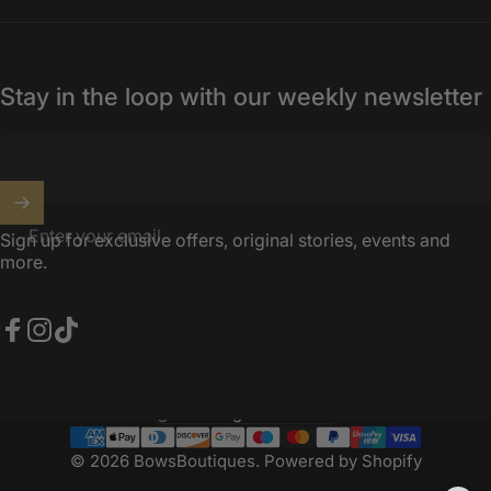
Stay in the loop with our weekly newsletter
Enter your email
Sign up for exclusive offers, original stories, events and
more.
Facebook
Instagram
TikTok
United Kingdom (GBP £)
Country/region
© 2026 BowsBoutiques.
Powered by Shopify