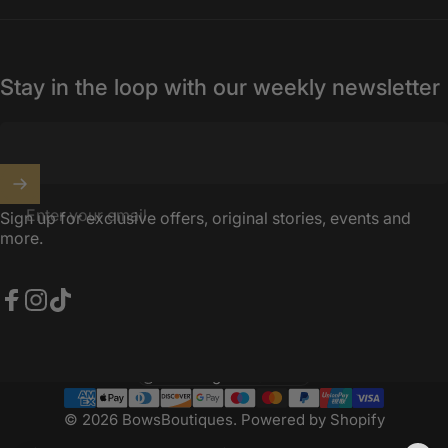
Stay in the loop with our weekly newsletter
Enter your email
Sign up for exclusive offers, original stories, events and
more.
Facebook
Instagram
TikTok
United Kingdom (GBP £)
Country/region
© 2026 BowsBoutiques.
Powered by Shopify