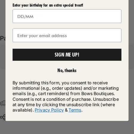
Enter your birthday for an extra special treat!
Delivery Details
Pairs well with
SIGN ME UP!
No, thanks
By submitting this form, you consent to receive
Return Policy
informational (e.g., order updates) and/or marketing
emails (e.g., cart reminders) from Bows Boutiques.
Consent is not a condition of purchase. Unsubscribe
Free Postage & Packaging On All Orders Over £75
at any time by clicking the unsubscribe link (where
available).
Privacy Policy
&
Terms
.
Share