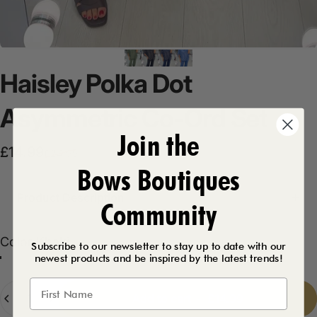
Haisley
Polka
Dot
Asymmetric
Co-Ord
Set
Join the
Sale price
Regular price
£14.99
£24.99
Bows Boutiques
Product Description
Community
Color
Color:
Khaki
Subscribe to our newsletter to stay up to date with our
newest products and be inspired by the latest trends!
Khaki
Black
Navy
Denim
Quantity
Add to cart
-
£14.99