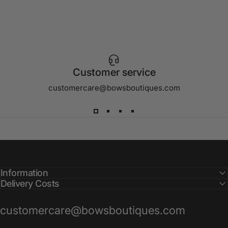
Customer service
customercare@bowsboutiques.com
Information
Delivery Costs
customercare@bowsboutiques.com