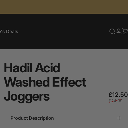
's Deals
Searc
Log
C
e's Deals
Hadil
Acid
Washed
Effect
Joggers
£12.50
£24.99
Product Description