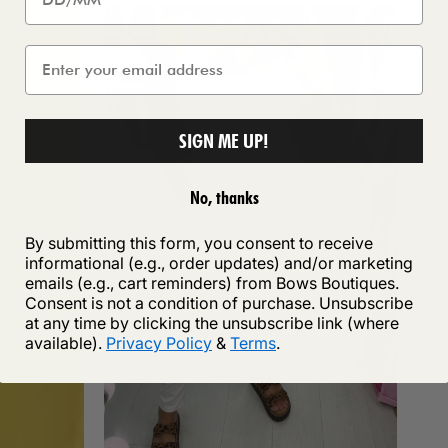
SIGN ME UP!
No, thanks
By submitting this form, you consent to receive
informational (e.g., order updates) and/or marketing
emails (e.g., cart reminders) from Bows Boutiques.
Consent is not a condition of purchase. Unsubscribe
at any time by clicking the unsubscribe link (where
available).
Privacy Policy
&
Terms
.