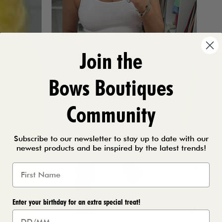
Join the
Bows Boutiques
Community
Subscribe to our newsletter to stay up to date with our
newest products and be inspired by the latest trends!
Enter your birthday for an extra special treat!