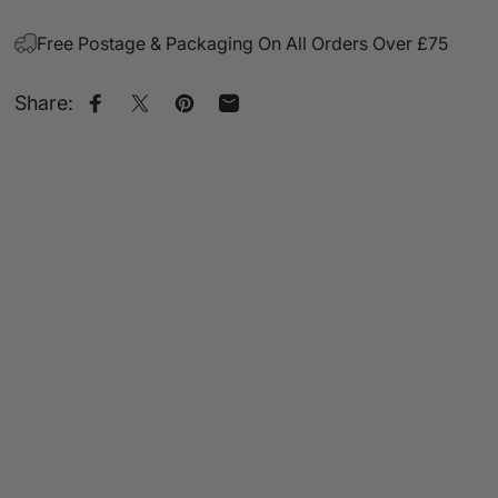
Free Postage & Packaging On All Orders Over £75
Share:
Share on Facebook
Share on X
Pin on Pinterest
Share by Email