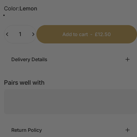
Color
Color:
Lemon
Lemon
Beige
Fuschia
Dark Grey
White
Taupe
Grey
Baby Blue
Light Denim
Pink
Khaki
Mint
Coral
Black
Bubblegum Pink
Dusty Pink
Denim Blue
Dark Washed Denim
Quantity
Add to cart
-
£12.50
Delivery Details
Pairs well with
Return Policy