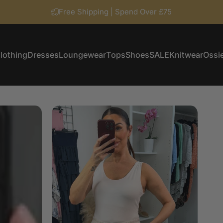
Free Shipping | Spend Over £75
lothing
Dresses
Loungewear
Tops
Shoes
SALE
Knitwear
Ossie
Clothing
Dresses
Loungewear
Tops
Shoes
SALE
Knitwear
Ossi