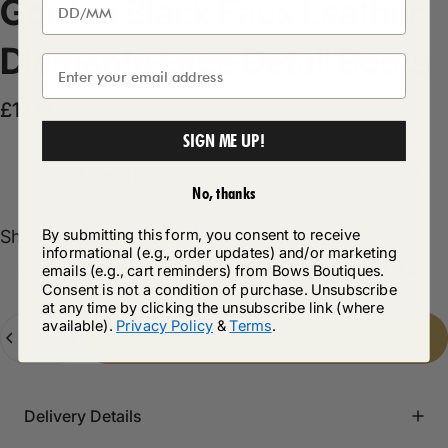
Gordon
Black
Faux
Leather
Diamante
Lace
Detail
Boots
Sale price
Regular price
£17.50
£34.99
SIGN ME UP!
Product Description
No, thanks
Shoe size
By submitting this form, you consent to receive
Shoe size:
UK3
informational (e.g., order updates) and/or marketing
UK3
UK4
UK5
UK6
UK7
UK8
emails (e.g., cart reminders) from Bows Boutiques.
Consent is not a condition of purchase. Unsubscribe
at any time by clicking the unsubscribe link (where
Quantity
available).
Privacy Policy
&
Terms
.
Add to cart
-
£17.50
Delivery Details