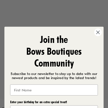
Join the
Bows Boutiques
Community
Subscribe to our newsletter to stay up to date with our
newest products and be inspired by the latest trends!
Enter your birthday for an extra special treat!