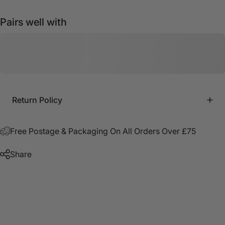
Pairs well with
Return Policy
Free Postage & Packaging On All Orders Over £75
Share