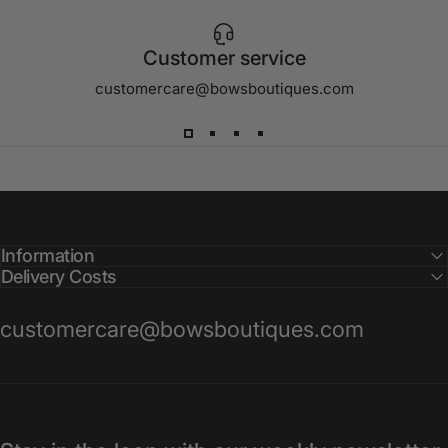
Customer service
customercare@bowsboutiques.com
Information
Delivery Costs
customercare@bowsboutiques.com