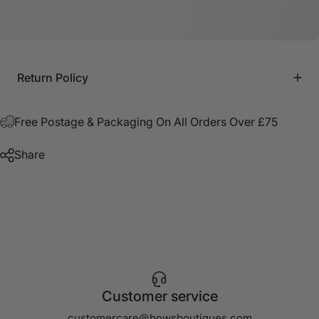
Return Policy
Free Postage & Packaging On All Orders Over £75
Share
Customer service
customercare@bowsboutiques.com