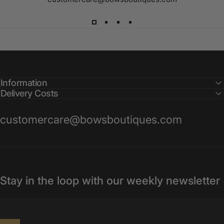
Information
Delivery Costs
customercare@bowsboutiques.com
Stay in the loop with our weekly newsletter