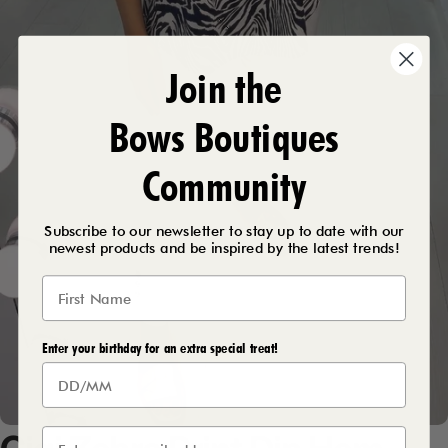
Join the
Bows Boutiques
Community
Subscribe to our newsletter to stay up to date with our
newest products and be inspired by the latest trends!
Enter your birthday for an extra special treat!