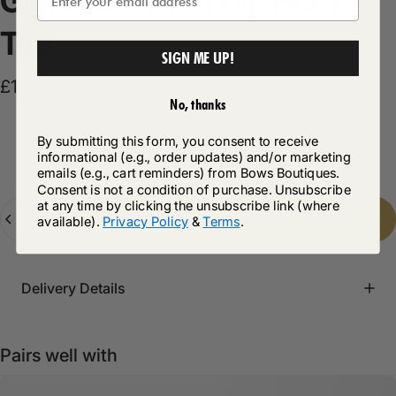
Gigi
Zebra
Print
Dip
Hem
Top
SIGN ME UP!
£19.99
No, thanks
By submitting this form, you consent to receive
Product Description
informational (e.g., order updates) and/or marketing
emails (e.g., cart reminders) from Bows Boutiques.
Consent is not a condition of purchase. Unsubscribe
at any time by clicking the unsubscribe link (where
Quantity
Add to cart
-
£19.99
available).
Privacy Policy
&
Terms
.
Delivery Details
Pairs well with